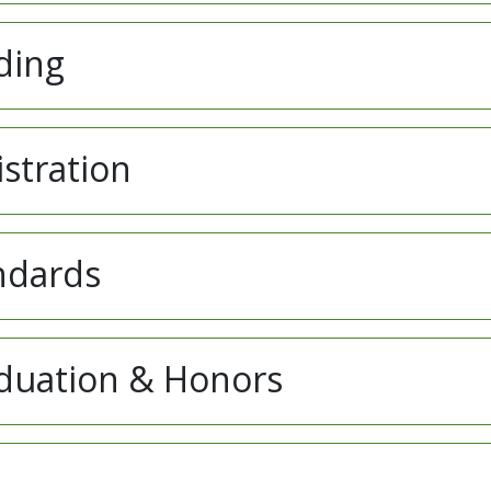
ding
istration
ndards
aduation & Honors