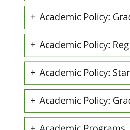
Academic Policy: Gra
Academic Policy: Reg
Academic Policy: Sta
Academic Policy: Gr
Academic Programs