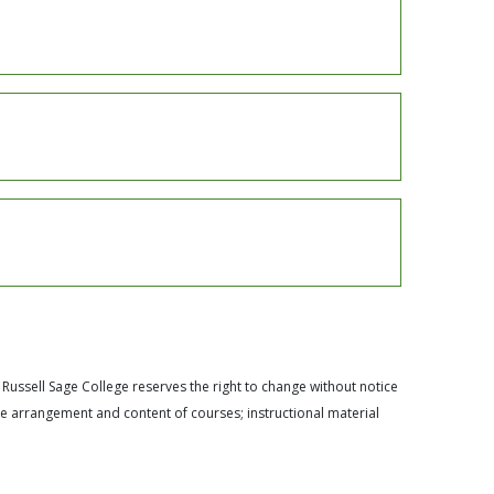
 Russell Sage College reserves the right to change without notice
he arrangement and content of courses; instructional material