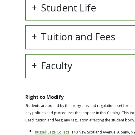
Student Life
Tuition and Fees
Faculty
Right to Modify
Students are bound by the programs and regulations set forth in 
any policies and procedures that appear in this Catalog. This i
used; tuition and fees; any regulation affecting the student body.
Russell Sage College
: 140 New Scotland Avenue, Albany, NY