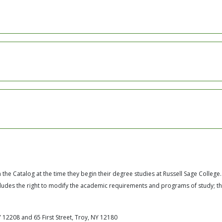
the Catalog at the time they begin their degree studies at Russell Sage College.
ncludes the right to modify the academic requirements and programs of study; t
 12208 and 65 First Street, Troy, NY 12180