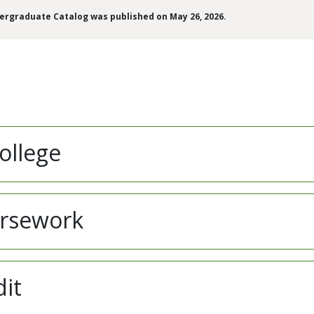
dergraduate Catalog was published on May 26, 2026.
ollege
ursework
dit