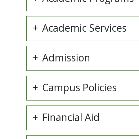
Academic Services
Admission
Campus Policies
Financial Aid