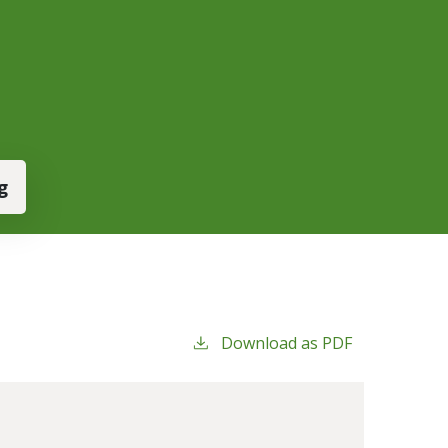
g
Download as PDF