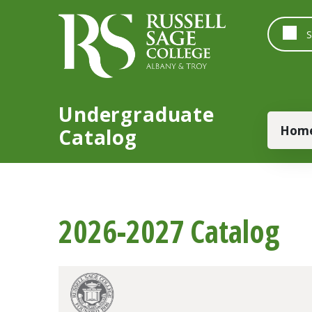
Skip to main content
Undergraduate
Main
Hom
Catalog
2026-2027 Catalog