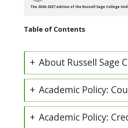
The 2026-2027 edition of the Russell Sage College Un
Table of Contents
About Russell Sage C
Academic Policy: Co
Academic Policy: Cre