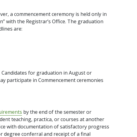
ever, a commencement ceremony is held only in
” with the Registrar’s Office. The graduation
lines are:
 Candidates for graduation in August or
may participate in Commencement ceremonies
uirements
by the end of the semester or
dent teaching, practica, or courses at another
fice with documentation of satisfactory progress
or degree conferral and receipt of a final