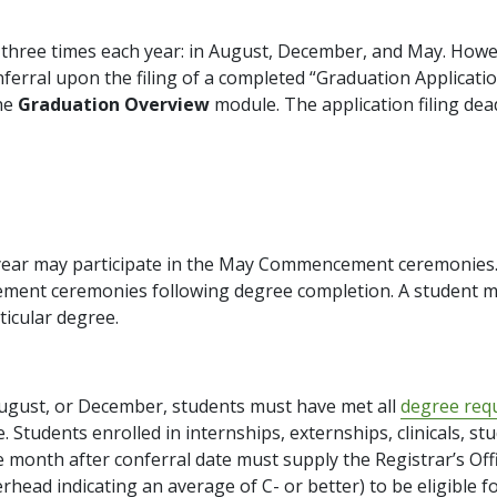
s three times each year: in August, December, and May. How
rral upon the filing of a completed “Graduation Application
he
Graduation Overview
module. The application filing dead
 year may participate in the May Commencement ceremonies.
ment ceremonies following degree completion. A student 
ticular degree.
August, or December, students must have met all
degree req
Students enrolled in internships, externships, clinicals, stu
e month after conferral date must supply the Registrar’s Of
terhead indicating an average of C- or better) to be eligible f