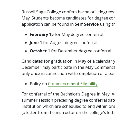
Russell Sage College confers bachelor’s degree
May. Students become candidates for degree confe
application can be found in
Self Service
using t
February 15
for May degree conferral
June 1
for August degree conferral
October 1
for December degree conferral
Candidates for graduation in May of a calendar
December may participate in the May Commence
only once in connection with completion of a par
Policy on
Commencement Eligibility
For conferral of the Bachelor’s Degree in May, 
summer session preceding degree conferral date. 
institution which are scheduled to end within on
(a letter from the instructor on the college’s let