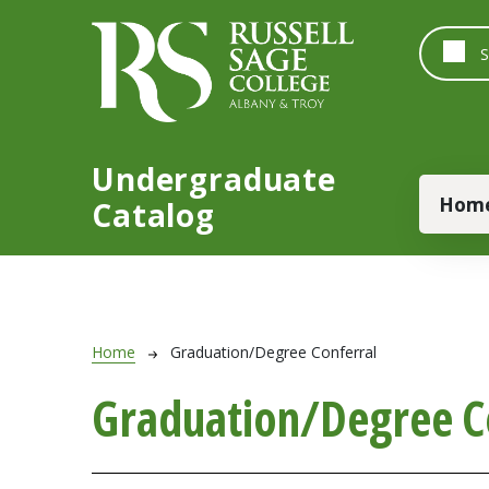
Skip to main content
Undergraduate
Main
Hom
Catalog
Breadcrumb
Home
Graduation/Degree Conferral
Graduation/Degree C