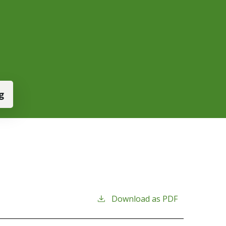
g
Download as PDF