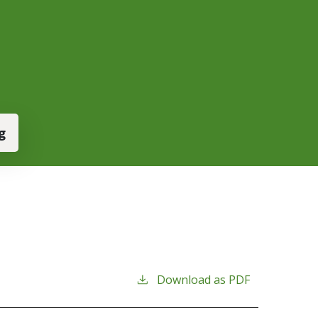
g
Download as PDF