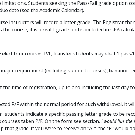
e limitations. Students seeking the Pass/Fail grade option co
due date (see the Academic Calendar).
rse instructors will record a letter grade. The Registrar th
s the course, it is a real F grade and is included in GPA calcul
elect four courses P/F; transfer students may elect 1 pass/fa
major requirement (including support courses),
b.
minor re
 the time of registration, up to and including the last day 
ted P/F within the normal period for such withdrawal, it wi
students indicate a specific passing letter grade to be reco
as courses taken P/F. On the form see section,
I would like the
ep that grade. If you were to receive an "A-", the "P" would ap