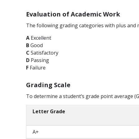
Evaluation of Academic Work
The following grading categories with plus and 
A
Excellent
B
Good
C
Satisfactory
D
Passing
F
Failure
Grading Scale
To determine a student’s grade point average (GP
Letter Grade
A+