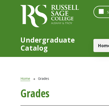
Skip to main content
Undergraduate
Main
Hom
Catalog
Breadcrumb
Home
Grades
Grades