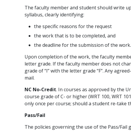
The faculty member and student should write up
syllabus, clearly identifying:
the specific reasons for the request
the work that is to be completed, and
the deadline for the submission of the work.
Upon completion of the work, the faculty member 
letter grade. If the faculty member does not cha
grade of “I” with the letter grade “F”. Any agre
mail.
NC No-Credit
. In courses as approved by the U
course grade of C- or higher (WRT 100, WRT 101
only once per course; should a student re-take the
Pass/Fail
The policies governing the use of the Pass/Fail g