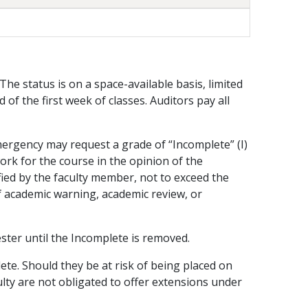
 The status is on a space-available basis, limited
 of the first week of classes. Auditors pay all
emergency may request a grade of “Incomplete” (I)
ork for the course in the opinion of the
ified by the faculty member, not to exceed the
f academic warning, academic review, or
ester until the Incomplete is removed.
lete. Should they be at risk of being placed on
lty are not obligated to offer extensions under