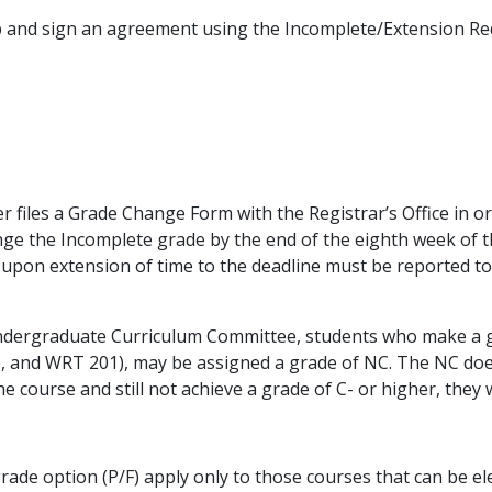
 and sign an agreement using the Incomplete/Extension Req
files a Grade Change Form with the Registrar’s Office in or
nge the Incomplete grade by the end of the eighth week of th
ed-upon extension of time to the deadline must be reported t
ndergraduate Curriculum Committee, students who make a good
, and WRT 201), may be assigned a grade of NC. The NC doe
 course and still not achieve a grade of C- or higher, they wi
rade option (P/F) apply only to those courses that can be el