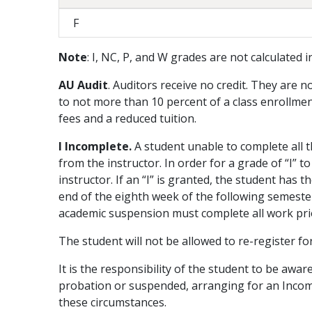
F
Note
: I, NC, P, and W grades are not calculated 
AU Audit
. Auditors receive no credit. They are n
to not more than 10 percent of a class enrollment,
fees and a reduced tuition.
I Incomplete.
A student unable to complete all t
from the instructor. In order for a grade of “I”
instructor. If an “I” is granted, the student has
end of the eighth week of the following semeste
academic suspension must complete all work prior
The student will not be allowed to re-register fo
It is the responsibility of the student to be awar
probation or suspended, arranging for an Incompl
these circumstances.