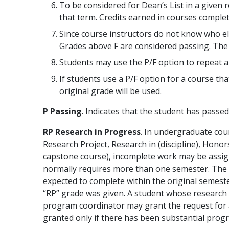
To be considered for Dean’s List in a given 
that term. Credits earned in courses comple
Since course instructors do not know who ele
Grades above F are considered passing. The Re
Students may use the P/F option to repeat a 
If students use a P/F option for a course tha
original grade will be used.
P Passing
. Indicates that the student has passed
RP Research in Progress
. In undergraduate cour
Research Project, Research in (discipline), Honor
capstone course), incomplete work may be assigne
normally requires more than one semester. The “
expected to complete within the original semest
“RP” grade was given. A student whose research 
program coordinator may grant the request for a
granted only if there has been substantial progr