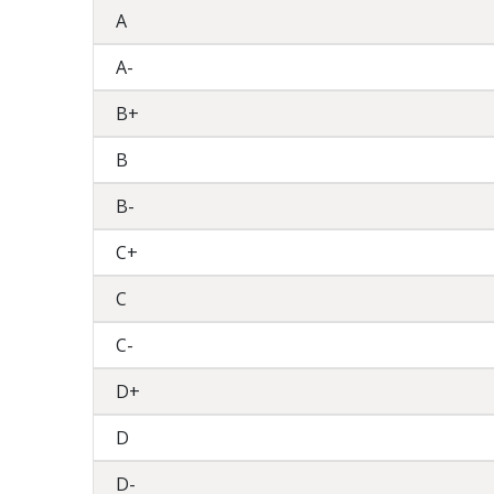
A
A-
B+
B
B-
C+
C
C-
D+
D
D-