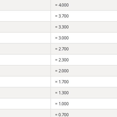
= 4.000
= 3.700
= 3.300
= 3.000
= 2.700
= 2.300
= 2.000
= 1.700
= 1.300
= 1.000
= 0.700