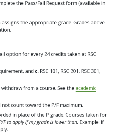
mplete the Pass/Fail Request form (available in
en assigns the appropriate grade. Grades above
ation.
il option for every 24 credits taken at RSC
quirement, and
c.
RSC 101, RSC 201, RSC 301,
to withdraw from a course. See the
academic
ll not count toward the P/F maximum.
rded in place of the P grade. Courses taken for
 P/F to apply if my grade is lower than.
Example: if
ply.