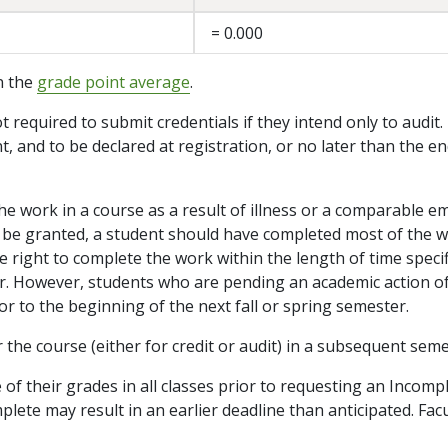
= 0.000
in the
grade point average
.
ot required to submit credentials if they intend only to audit.
 and to be declared at registration, or no later than the end
he work in a course as a result of illness or a comparable 
 to be granted, a student should have completed most of the w
 the right to complete the work within the length of time spec
r. However, students who are pending an academic action o
 to the beginning of the next fall or spring semester.
r the course (either for credit or audit) in a subsequent sem
e of their grades in all classes prior to requesting an Incomp
ete may result in an earlier deadline than anticipated. Facu