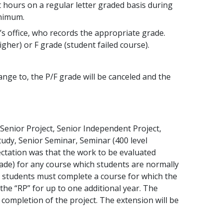
t hours on a regular letter graded basis during
inimum.
’s office, who records the appropriate grade.
gher) or F grade (student failed course).
ange to, the P/F grade will be canceled and the
 Senior Project, Senior Independent Project,
Study, Senior Seminar, Seminar (400 level
ectation was that the work to be evaluated
ade) for any course which students are normally
, students must complete a course for which the
he “RP” for up to one additional year. The
ompletion of the project. The extension will be