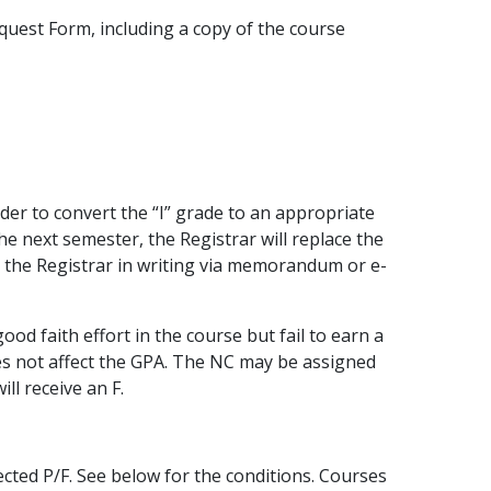
uest Form, including a copy of the course
der to convert the “I” grade to an appropriate
e next semester, the Registrar will replace the
o the Registrar in writing via memorandum or e-
 faith effort in the course but fail to earn a
s not affect the GPA. The NC may be assigned
ll receive an F.
ected P/F. See below for the conditions. Courses