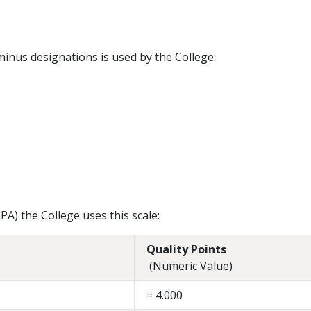
minus designations is used by the College:
A) the College uses this scale:
Quality Points
(Numeric Value)
= 4.000