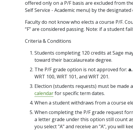
offered only on a P/F basis are excluded from th
Self Service - Academic menu) by the designated 
Faculty do not know who elects a course P/F. Cou
“F” are considered passing. Note: if a student fail
Criteria & Conditions
Students completing 120 credits at Sage may 
toward their baccalaureate degree.
The P/F grade option is not approved for:
a.
WRT 100, WRT 101, and WRT 201.
Election (students requests) must be made at
calendar
for specific term dates.
When a student withdraws from a course elec
When completing the P/F grade request form, 
a letter grade under this option still count 
you select "A" and receive an "A", you will ke