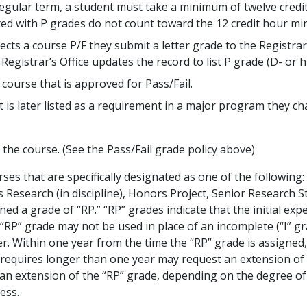
regular term, a student must take a minimum of twelve credi
ted with P grades do not count toward the 12 credit hour m
cts a course P/F they submit a letter grade to the Registrar
gistrar’s Office updates the record to list P grade (D- or hi
course that is approved for Pass/Fail.
t is later listed as a requirement in a major program they ch
 the course. (See the Pass/Fail grade policy above)
ses that are specifically designated as one of the following:
s Research (in discipline), Honors Project, Senior Research 
d a grade of “RP.” “RP” grades indicate that the initial exp
RP” grade may not be used in place of an incomplete (“I” gr
er. Within one year from the time the “RP” grade is assigned
requires longer than one year may request an extension of t
n extension of the “RP” grade, depending on the degree of c
ess.