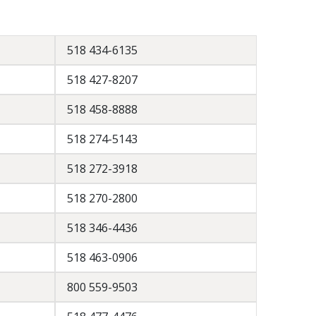
518 434-6135
518 427-8207
518 458-8888
518 274-5143
518 272-3918
518 270-2800
518 346-4436
518 463-0906
800 559-9503