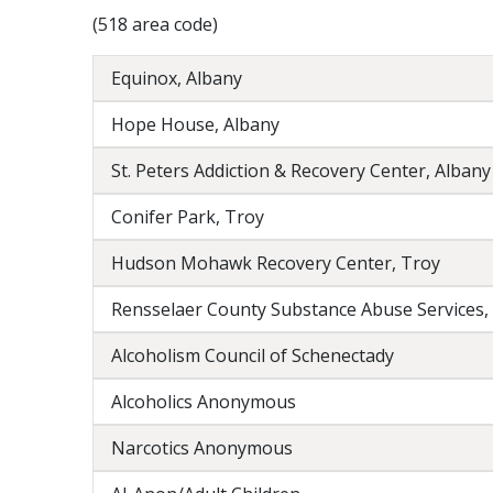
(518 area code)
Equinox, Albany
Hope House, Albany
St. Peters Addiction & Recovery Center, Albany
Conifer Park, Troy
Hudson Mohawk Recovery Center, Troy
Rensselaer County Substance Abuse Services,
Alcoholism Council of Schenectady
Alcoholics Anonymous
Narcotics Anonymous