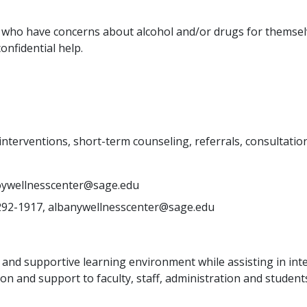
 who have concerns about alcohol and/or drugs for themsel
nfidential help.
terventions, short-term counseling, referrals, consultation
troywellnesscenter@sage.edu
292-1917, albanywellnesscenter@sage.edu
e and supportive learning environment while assisting in in
ation and support to faculty, staff, administration and studen