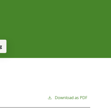
g
Download as PDF