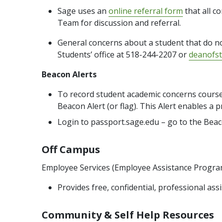
Sage uses an
online referral form
that all c
Team for discussion and referral.
General concerns about a student that do no
Students’ office at 518-244-2207 or
deanofs
Beacon Alerts
To record student academic concerns course 
Beacon Alert (or flag). This Alert enables 
Login to passport.sage.edu – go to the Bea
Off Campus
Employee Services (Employee Assistance Progra
Provides free, confidential, professional a
Community & Self Help Resources