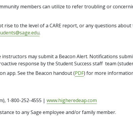
ommunity members can utilize to refer troubling or concernin
t rise to the level of a CARE report, or any questions abou
tudents@sage.edu
.
instructors may submit a Beacon Alert. Notifications submi
a proactive response by the Student Success staff team (stud
con app. See the Beacon handout (
PDF
) for more information
m), 1-800-252-4555 |
www.higheredeap.com
ssistance to any Sage employee and/or family member.