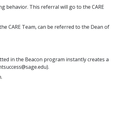
g behavior. This referral will go to the CARE
t the CARE Team, can be referred to the Dean of
tted in the Beacon program instantly creates a
entsuccess@sage.edu).
.