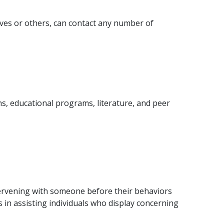
ves or others, can contact any number of
s, educational programs, literature, and peer
tervening with someone before their behaviors
ts in assisting individuals who display concerning