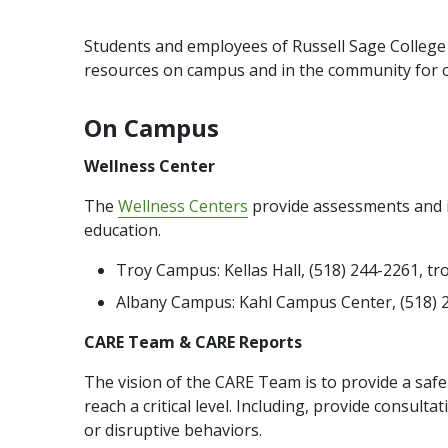
Students and employees of Russell Sage College
resources on campus and in the community for co
On Campus
Wellness Center
The
Wellness Centers
provide assessments and in
education.
Troy Campus: Kellas Hall, (518) 244-2261, 
Albany Campus: Kahl Campus Center, (518) 
CARE Team & CARE Reports
The vision of the CARE Team is to provide a saf
reach a critical level. Including, provide consult
or disruptive behaviors.