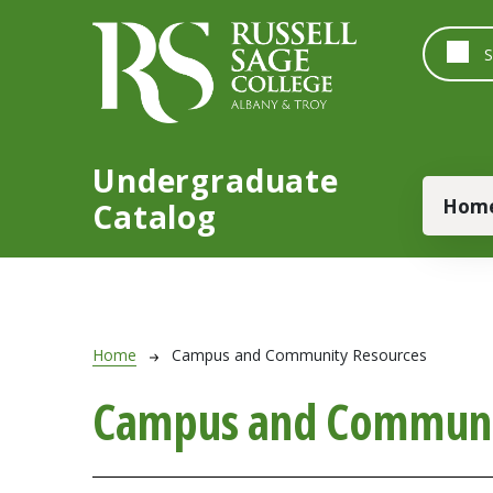
Skip to main content
Undergraduate
Main
Hom
Catalog
Breadcrumb
Home
Campus and Community Resources
Campus and Communi