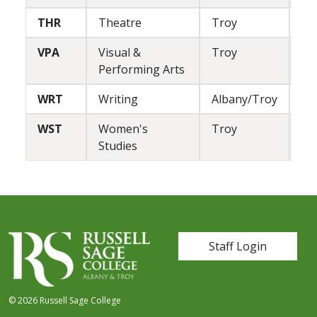
THR
Theatre
Troy
L/
VPA
Visual &
Troy
L
Performing Arts
WRT
Writing
Albany/Troy
L
WST
Women's
Troy
L
Studies
User account me
Staff Login
© 2026 Russell Sage College