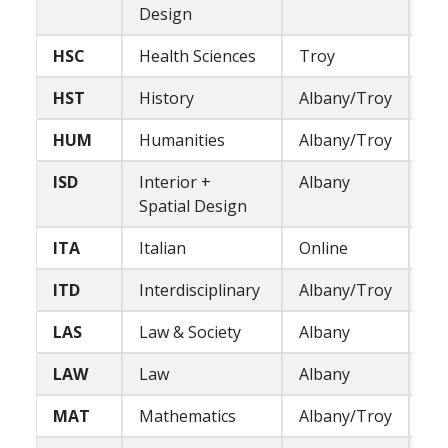
Design
HSC
Health Sciences
Troy
L
HST
History
Albany/Troy
L
HUM
Humanities
Albany/Troy
L
ISD
Interior +
Albany
P
Spatial Design
ITA
Italian
Online
L
ITD
Interdisciplinary
Albany/Troy
L
LAS
Law & Society
Albany
L/
LAW
Law
Albany
P
MAT
Mathematics
Albany/Troy
L