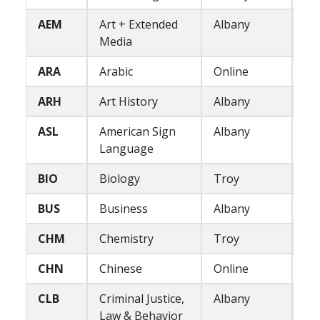
AEM
Art + Extended
Albany
P
Media
ARA
Arabic
Online
L
ARH
Art History
Albany
L
ASL
American Sign
Albany
L
Language
BIO
Biology
Troy
L
BUS
Business
Albany
P
CHM
Chemistry
Troy
L
CHN
Chinese
Online
L
CLB
Criminal Justice,
Albany
L/
Law & Behavior