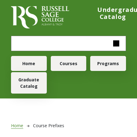
Skip to main content
Undergrad
Catalog
Main navigation
Home
Courses
Programs
Graduate
Catalog
Breadcrumb
Home
Course Prefixes