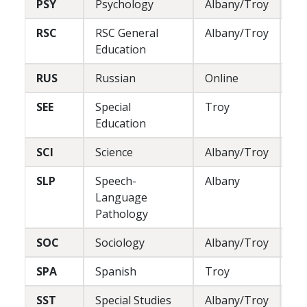
PSY
Psychology
Albany/Troy
L
RSC
RSC General
Albany/Troy
L
Education
RUS
Russian
Online
L
SEE
Special
Troy
P
Education
SCI
Science
Albany/Troy
L
SLP
Speech-
Albany
L/
Language
Pathology
SOC
Sociology
Albany/Troy
L
SPA
Spanish
Troy
L
SST
Special Studies
Albany/Troy
L