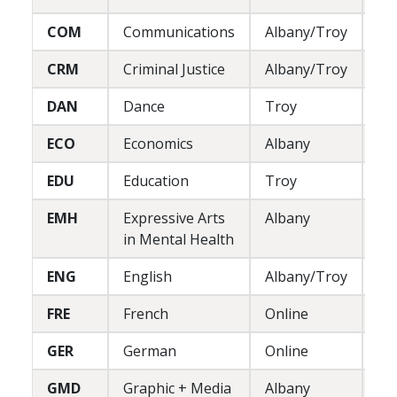
COM
Communications
Albany/Troy
L
CRM
Criminal Justice
Albany/Troy
L/
DAN
Dance
Troy
P
ECO
Economics
Albany
L
EDU
Education
Troy
P
EMH
Expressive Arts
Albany
L/
in Mental Health
ENG
English
Albany/Troy
L
FRE
French
Online
L
GER
German
Online
L
GMD
Graphic + Media
Albany
P