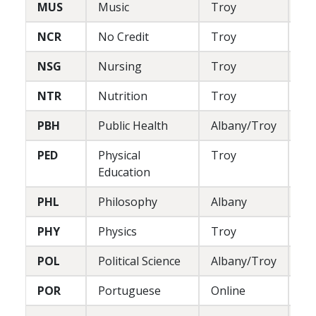
MUS
Music
Troy
L/
NCR
No Credit
Troy
--
NSG
Nursing
Troy
P
NTR
Nutrition
Troy
P
PBH
Public Health
Albany/Troy
L
PED
Physical
Troy
P
Education
PHL
Philosophy
Albany
L
PHY
Physics
Troy
L
POL
Political Science
Albany/Troy
L
POR
Portuguese
Online
L