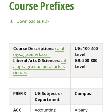
Course Prefixes
Download as PDF
Course Descriptions:
catal
UG: 100-400
og.sage.edu/classes
Level
Liberal Arts & Sciences:
cat
GR: 500-800
alog.sage.edu/liberal-arts-s
Level
ciences
PREFIX
UG Subject or
Campus
Department
ACC
Accounting
Albany
P