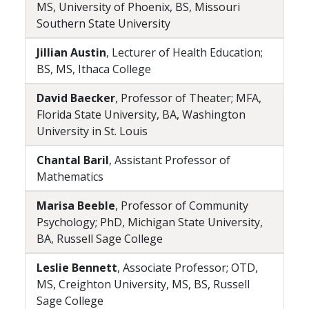
MS, University of Phoenix, BS, Missouri
Southern State University
Jillian Austin
, Lecturer of Health Education;
BS, MS, Ithaca College
David Baecker
, Professor of Theater; MFA,
Florida State University, BA, Washington
University in St. Louis
Chantal Baril
, Assistant Professor of
Mathematics
Marisa Beeble
, Professor of Community
Psychology; PhD, Michigan State University,
BA, Russell Sage College
Leslie Bennett
, Associate Professor; OTD,
MS, Creighton University, MS, BS, Russell
Sage College