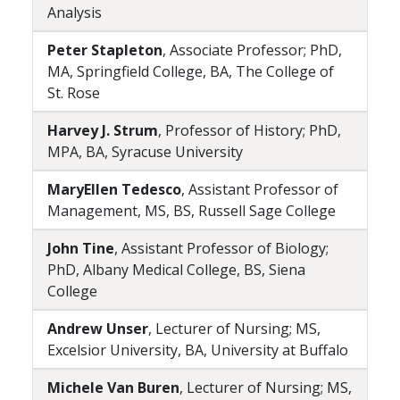
Analysis
Peter Stapleton
, Associate Professor; PhD,
MA, Springfield College, BA, The College of
St. Rose
Harvey J. Strum
, Professor of History; PhD,
MPA, BA, Syracuse University
MaryEllen Tedesco
, Assistant Professor of
Management, MS, BS, Russell Sage College
John Tine
, Assistant Professor of Biology;
PhD, Albany Medical College, BS, Siena
College
Andrew Unser
, Lecturer of Nursing; MS,
Excelsior University, BA, University at Buffalo
Michele Van Buren
, Lecturer of Nursing; MS,