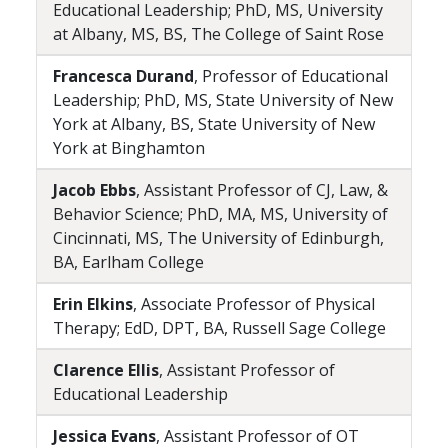
Educational Leadership; PhD, MS, University
at Albany, MS, BS, The College of Saint Rose
Francesca Durand
, Professor of Educational
Leadership; PhD, MS, State University of New
York at Albany, BS, State University of New
York at Binghamton
Jacob Ebbs
, Assistant Professor of CJ, Law, &
Behavior Science; PhD, MA, MS, University of
Cincinnati, MS, The University of Edinburgh,
BA, Earlham College
Erin Elkins
, Associate Professor of Physical
Therapy; EdD, DPT, BA, Russell Sage College
Clarence Ellis
, Assistant Professor of
Educational Leadership
Jessica Evans
, Assistant Professor of OT