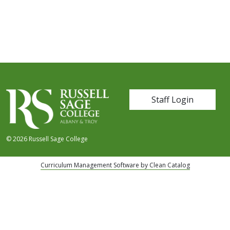
User account me
Staff Login
© 2026 Russell Sage College
Curriculum Management Software by Clean Catalog