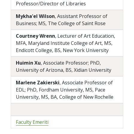
Professor/Director of Libraries
Mykha'el Wilson
, Assistant Professor of
Business; MS, The College of Saint Rose
Courtney Wrenn
, Lecturer of Art Education,
MFA, Maryland Institute College of Art, MS,
Endicott College, BS, New York University
Huimin Xu
, Associate Professor; PhD,
University of Arizona, BS, Xidian University
Marlene Zakierski
, Associate Professor of
EDL; PhD, Fordham University, MS, Pace
University, MS, BA, College of New Rochelle
Faculty Emeriti