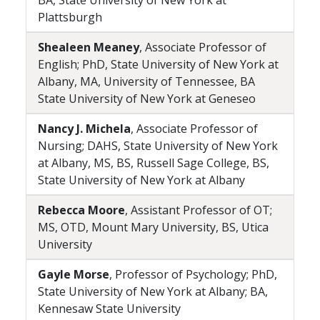
BA, State University of New York at
Plattsburgh
Shealeen Meaney
, Associate Professor of
English; PhD, State University of New York at
Albany, MA, University of Tennessee, BA
State University of New York at Geneseo
Nancy J. Michela
, Associate Professor of
Nursing; DAHS, State University of New York
at Albany, MS, BS, Russell Sage College, BS,
State University of New York at Albany
Rebecca Moore
, Assistant Professor of OT;
MS, OTD, Mount Mary University, BS, Utica
University
Gayle Morse
, Professor of Psychology; PhD,
State University of New York at Albany; BA,
Kennesaw State University