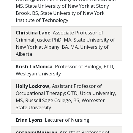
MS, State University of New York at Stony
Brook, BS, State University of New York
Institute of Technology
Christina Lane
, Associate Professor of
Criminal Justice; PhD, MA, State University of
New York at Albany, BA, MA, University of
Alberta
Kristi LaMonica
, Professor of Biology, PhD,
Wesleyan University
Holly Lockrow,
Assistant Professor of
Occupational Therapy; OTD, Utica University,
MS, Russell Sage College, BS, Worcester
State University
Erinn Lyons
, Lecturer of Nursing
Anthony Majeran
, Assistant Professor of