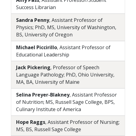
Amy Pass
, Assistant Professor/Student
Success Librarian
Sandra Penny
, Assistant Professor of
Physics; PhD, MS, University of Washington,
BS, University of Oregon
Michael Piccirillo
, Assistant Professor of
Educational Leadership
Jack Pickering
, Professor of Speech
Language Pathology; PhD, Ohio University,
MA, BA, University of Maine
Selina Preyer-Blakney
, Assistant Professor
of Nutrition; MS, Russell Sage College, BPS,
Culinary Institute of America
Hope Raggs
, Assistant Professor of Nursing;
MS, BS, Russell Sage College