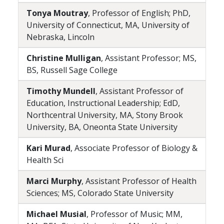
Tonya Moutray
, Professor of English; PhD,
University of Connecticut, MA, University of
Nebraska, Lincoln
Christine Mulligan
, Assistant Professor; MS,
BS, Russell Sage College
Timothy Mundell
, Assistant Professor of
Education, Instructional Leadership; EdD,
Northcentral University, MA, Stony Brook
University, BA, Oneonta State University
Kari Murad
, Associate Professor of Biology &
Health Sci
Marci Murphy
, Assistant Professor of Health
Sciences; MS, Colorado State University
Michael Musial
, Professor of Music; MM,