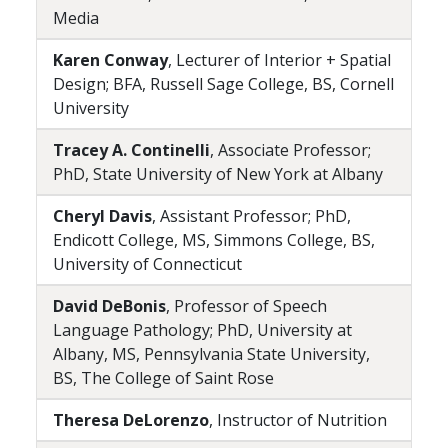
Media
Karen Conway
, Lecturer of Interior + Spatial
Design; BFA, Russell Sage College, BS, Cornell
University
Tracey A. Continelli
, Associate Professor;
PhD, State University of New York at Albany
Cheryl Davis
, Assistant Professor; PhD,
Endicott College, MS, Simmons College, BS,
University of Connecticut
David DeBonis
, Professor of Speech
Language Pathology; PhD, University at
Albany, MS, Pennsylvania State University,
BS, The College of Saint Rose
Theresa DeLorenzo
, Instructor of Nutrition