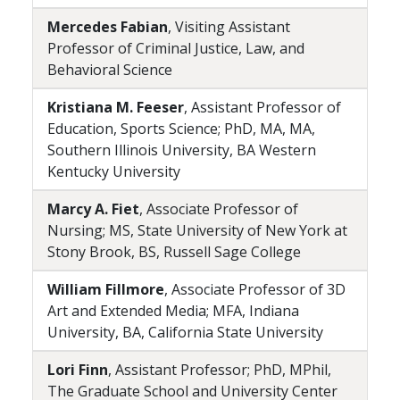
Mercedes Fabian
, Visiting Assistant
Professor of Criminal Justice, Law, and
Behavioral Science
Kristiana M. Feeser
, Assistant Professor of
Education, Sports Science; PhD, MA, MA,
Southern Illinois University, BA Western
Kentucky University
Marcy A. Fiet
, Associate Professor of
Nursing; MS, State University of New York at
Stony Brook, BS, Russell Sage College
William Fillmore
, Associate Professor of 3D
Art and Extended Media; MFA, Indiana
University, BA, California State University
Lori Finn
, Assistant Professor; PhD, MPhil,
The Graduate School and University Center