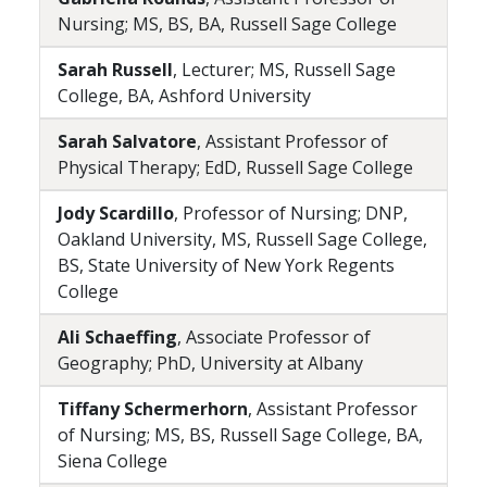
Nursing; MS, BS, BA, Russell Sage College
Sarah Russell
, Lecturer; MS, Russell Sage
College, BA, Ashford University
Sarah Salvatore
, Assistant Professor of
Physical Therapy; EdD, Russell Sage College
Jody Scardillo
, Professor of Nursing; DNP,
Oakland University, MS, Russell Sage College,
BS, State University of New York Regents
College
Ali Schaeffing
, Associate Professor of
Geography; PhD, University at Albany
Tiffany Schermerhorn
, Assistant Professor
of Nursing; MS, BS, Russell Sage College, BA,
Siena College