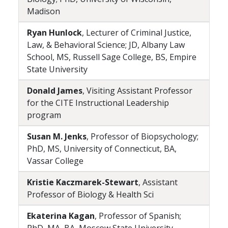
Madison
Ryan Hunlock
, Lecturer of Criminal Justice,
Law, & Behavioral Science; JD, Albany Law
School, MS, Russell Sage College, BS, Empire
State University
Donald James
, Visiting Assistant Professor
for the CITE Instructional Leadership
program
Susan M. Jenks
, Professor of Biopsychology;
PhD, MS, University of Connecticut, BA,
Vassar College
Kristie Kaczmarek-Stewart
, Assistant
Professor of Biology & Health Sci
Ekaterina Kagan
, Professor of Spanish;