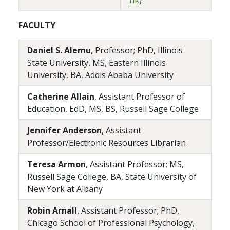
nk
)
FACULTY
Daniel S. Alemu
, Professor; PhD, Illinois
State University, MS, Eastern Illinois
University, BA, Addis Ababa University
Catherine Allain
, Assistant Professor of
Education, EdD, MS, BS, Russell Sage College
Jennifer Anderson
, Assistant
Professor/Electronic Resources Librarian
Teresa Armon
, Assistant Professor; MS,
Russell Sage College, BA, State University of
New York at Albany
Robin Arnall
, Assistant Professor; PhD,
Chicago School of Professional Psychology,