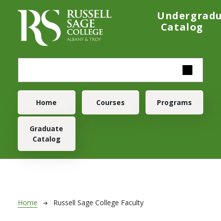
Skip to main content
Undergrad
Catalog
Main navigation
Home
Courses
Programs
Graduate
Catalog
Breadcrumb
Home
Russell Sage College Faculty