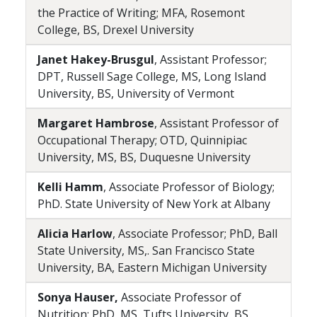
the Practice of Writing; MFA, Rosemont
College, BS, Drexel University
Janet Hakey-Brusgul
, Assistant Professor;
DPT, Russell Sage College, MS, Long Island
University, BS, University of Vermont
Margaret Hambrose
, Assistant Professor of
Occupational Therapy; OTD, Quinnipiac
University, MS, BS, Duquesne University
Kelli Hamm
, Associate Professor of Biology;
PhD. State University of New York at Albany
Alicia Harlow
, Associate Professor; PhD, Ball
State University, MS,. San Francisco State
University, BA, Eastern Michigan University
Sonya Hauser,
Associate Professor of
Nutrition; PhD, MS, Tufts University, BS,