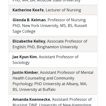
PhD, MA, BA, Moscow State University
Katherine Keefe
, Lecturer of Nursing
Glenda B. Kelman
, Professor of Nursing;
PhD, New York University, MS, BS, Russell
Sage College
Elizabethe Kelley
, Associate Professor of
English; PhD, Binghamton University
Jae Kyun Kim
, Assistant Professor of
Sociology
Justin Kimber
, Assistant Professor of Mental
Health Counseling and Community
Psychology; PhD University at Albany, MA,
BS, University at Buffalo
Amanda Koennecke
, Assistant Professor of
Nursing; DNP, University of New Hampshire,