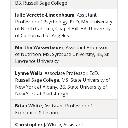
BS, Russell Sage College
Julie Verette-Lindenbaum
, Assistant
Professor of Psychology; PhD, MA, University
of North Carolina, Chapel Hill, BA, University
of California Los Angeles
Martha Wasserbauer
, Assistant Professor
of Nutrition; MS, Syracuse University, BS, St.
Lawrence University
Lynne Wells
, Associate Professor; EdD,
Russell Sage College, MS, State University of
New York at Albany, BS, State University of
New York at Plattsburgh
Brian White
, Assistant Professor of
Economics & Finance
Christopher J. White
, Assistant