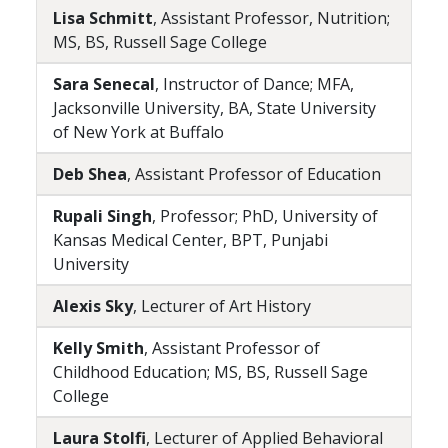
Lisa Schmitt
, Assistant Professor, Nutrition;
MS, BS, Russell Sage College
Sara Senecal
, Instructor of Dance; MFA,
Jacksonville University, BA, State University
of New York at Buffalo
Deb Shea
, Assistant Professor of Education
Rupali Singh
, Professor; PhD, University of
Kansas Medical Center, BPT, Punjabi
University
Alexis Sky
, Lecturer of Art History
Kelly Smith
, Assistant Professor of
Childhood Education; MS, BS, Russell Sage
College
Laura Stolfi
, Lecturer of Applied Behavioral