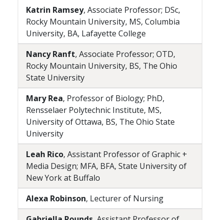
Katrin Ramsey
, Associate Professor; DSc,
Rocky Mountain University, MS, Columbia
University, BA, Lafayette College
Nancy Ranft
, Associate Professor; OTD,
Rocky Mountain University, BS, The Ohio
State University
Mary Rea
, Professor of Biology; PhD,
Rensselaer Polytechnic Institute, MS,
University of Ottawa, BS, The Ohio State
University
Leah Rico
, Assistant Professor of Graphic +
Media Design; MFA, BFA, State University of
New York at Buffalo
Alexa Robinson
, Lecturer of Nursing
Gabriella Rounds
, Assistant Professor of