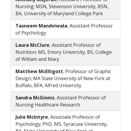
Nursing; MSN, Stevenson University, BSN,
BA, University of Maryland College Park
Tasneem Mandviwala
, Assistant Professor
of Psychology
Laura McClure
, Assistant Professor of
Nutrition; MS, Emory University, BS, College
of William and Mary
Matthew McElligott
, Professor of Graphic
Design; MA State University of New York at
Buffalo, BFA, Alfred University
Sandra McGinnis
, Assistant Professor of
Nursing Healthcare Research
Julie McIntyre
, Associate Professor of
Psychology; PhD, MS, Syracuse University,