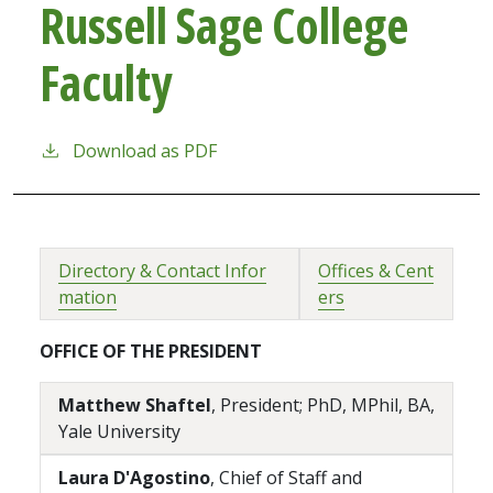
Russell Sage College
Faculty
Download as PDF
Directory & Contact Infor
Offices & Cent
mation
ers
OFFICE OF THE PRESIDENT
Matthew Shaftel
, President; PhD, MPhil, BA,
Yale University
Laura D'Agostino
, Chief of Staff and