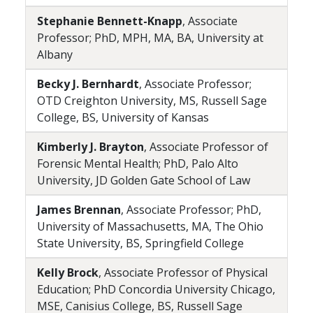
Stephanie Bennett-Knapp
, Associate
Professor; PhD, MPH, MA, BA, University at
Albany
Becky J. Bernhardt
, Associate Professor;
OTD Creighton University, MS, Russell Sage
College, BS, University of Kansas
Kimberly J. Brayton
, Associate Professor of
Forensic Mental Health; PhD, Palo Alto
University, JD Golden Gate School of Law
James Brennan
, Associate Professor; PhD,
University of Massachusetts, MA, The Ohio
State University, BS, Springfield College
Kelly Brock
, Associate Professor of Physical
Education; PhD Concordia University Chicago,
MSE, Canisius College, BS, Russell Sage