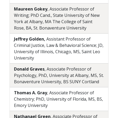
Maureen Gokey
, Associate Professor of
Writing; PhD Cand., State University of New
York at Albany, MA The College of Saint
Rose, BA, St. Bonaventure University
Jeffrey Golden,
Assistant Professor of
Criminal Justice, Law & Behavioral Science; JD,
University of Illinois, Chicago, MS, Saint Leo
University
Donald Graves
, Associate Professor of
Psychology, PhD, University at Albany, MS, St.
Bonaventure University, BS SUNY Cortland
Thomas A. Gray
, Associate Professor of
Chemistry; PhD, University of Florida, MS, BS,
Emory University
Nathanael Green
, Associate Professor of