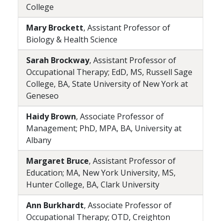
College
Mary Brockett
, Assistant Professor of
Biology & Health Science
Sarah Brockway
, Assistant Professor of
Occupational Therapy; EdD, MS, Russell Sage
College, BA, State University of New York at
Geneseo
Haidy Brown
, Associate Professor of
Management; PhD, MPA, BA, University at
Albany
Margaret Bruce
, Assistant Professor of
Education; MA, New York University, MS,
Hunter College, BA, Clark University
Ann Burkhardt
, Associate Professor of
Occupational Therapy; OTD, Creighton