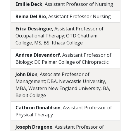
Emilie Deck
, Assistant Professor of Nursing
Reina Del Rio
, Assistant Professor Nursing
Erica Dessingue
, Assistant Professor of
Occupational Therapy; OTD Chatham
College, MS, BS, Ithaca College
Andrea Dievendorf
, Assistant Professor of
Biology; DC Palmer College of Chiropractic
John Dion
, Associate Professor of
Management; DBA, Newcastle University,
MBA, Western New England University, BA,
Beloit College
Cathron Donaldson
, Assistant Professor of
Physical Therapy
Joseph Dragone
, Assistant Professor of