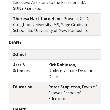
Executive Assistant to the President; BA,
SUNY-Geneseo
Theresa Hartshorn Hand
, Provost; OTD,
Creighton University, MS, Sage Graduate
School, BS, University of New Hampshire
DEANS
School
Arts &
Kirk Robinson
,
Sciences
Undergraduate Dean and
Dean
Education
Peter Stapleton
, Dean of
Esteves School of
Education
Health