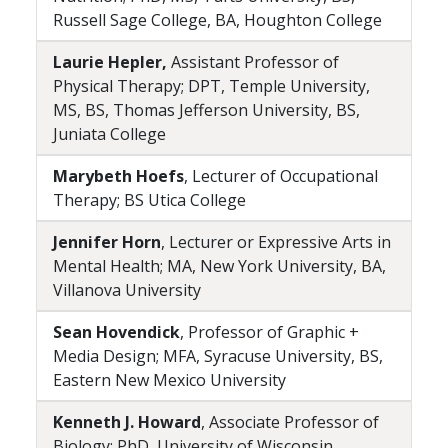
Russell Sage College, BA, Houghton College
Laurie Hepler,
Assistant Professor of
Physical Therapy; DPT, Temple University,
MS, BS, Thomas Jefferson University, BS,
Juniata College
Marybeth Hoefs
, Lecturer of Occupational
Therapy; BS Utica College
Jennifer Horn
, Lecturer or Expressive Arts in
Mental Health; MA, New York University, BA,
Villanova University
Sean Hovendick
, Professor of Graphic +
Media Design; MFA, Syracuse University, BS,
Eastern New Mexico University
Kenneth J. Howard
, Associate Professor of
Biology; PhD, University of Wisconsin,