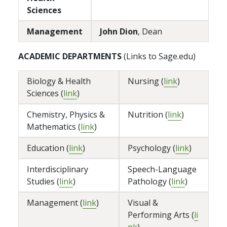
Sciences
Management
John Dion
, Dean
ACADEMIC DEPARTMENTS
(Links to Sage.edu)
Biology & Health
Nursing (
link
)
Sciences (
link
)
Chemistry, Physics &
Nutrition (
link
)
Mathematics (
link
)
Education (
link
)
Psychology (
link
)
Interdisciplinary
Speech-Language
Studies (
link
)
Pathology (
link
)
Management (
link
)
Visual &
Performing Arts (
li