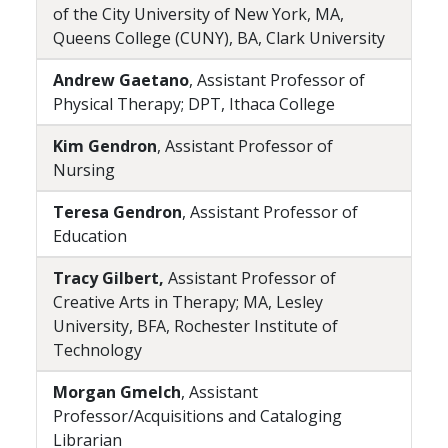
of the City University of New York, MA,
Queens College (CUNY), BA, Clark University
Andrew Gaetano
, Assistant Professor of
Physical Therapy; DPT, Ithaca College
Kim Gendron
, Assistant Professor of
Nursing
Teresa Gendron
, Assistant Professor of
Education
Tracy Gilbert,
Assistant Professor of
Creative Arts in Therapy; MA, Lesley
University, BFA, Rochester Institute of
Technology
Morgan Gmelch
, Assistant
Professor/Acquisitions and Cataloging
Librarian