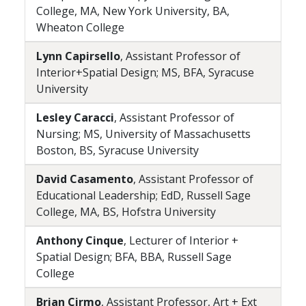
College, MA, New York University, BA,
Wheaton College
Lynn Capirsello
, Assistant Professor of
Interior+Spatial Design; MS, BFA, Syracuse
University
Lesley Caracci
, Assistant Professor of
Nursing; MS, University of Massachusetts
Boston, BS, Syracuse University
David Casamento
, Assistant Professor of
Educational Leadership; EdD, Russell Sage
College, MA, BS, Hofstra University
Anthony Cinque
, Lecturer of Interior +
Spatial Design; BFA, BBA, Russell Sage
College
Brian Cirmo
, Assistant Professor, Art + Ext