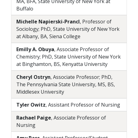
MA, BFA, State University of New York at
Buffalo
Michelle Napierski-Prancl
, Professor of
Sociology; PhD, State University of New York
at Albany, BA, Siena College
Emilly A. Obuya
, Associate Professor of
Chemistry; PhD, State University of New York
at Binghamton, BS, Kenyatta University
Cheryl Ostryn
, Associate Professor; PhD,
The Pennsylvania State University, MS, BS,
Middlesex University
Tyler Owitz
, Assistant Professor of Nursing
Rachael Paige
, Associate Professor of
Nursing