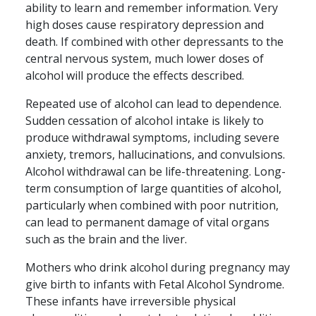
ability to learn and remember information. Very
high doses cause respiratory depression and
death. If combined with other depressants to the
central nervous system, much lower doses of
alcohol will produce the effects described.
Repeated use of alcohol can lead to dependence.
Sudden cessation of alcohol intake is likely to
produce withdrawal symptoms, including severe
anxiety, tremors, hallucinations, and convulsions.
Alcohol withdrawal can be life-threatening. Long-
term consumption of large quantities of alcohol,
particularly when combined with poor nutrition,
can lead to permanent damage of vital organs
such as the brain and the liver.
Mothers who drink alcohol during pregnancy may
give birth to infants with Fetal Alcohol Syndrome.
These infants have irreversible physical