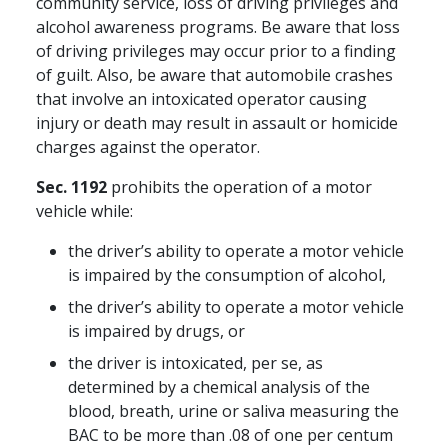
community service, loss of driving privileges and
alcohol awareness programs. Be aware that loss
of driving privileges may occur prior to a finding
of guilt. Also, be aware that automobile crashes
that involve an intoxicated operator causing
injury or death may result in assault or homicide
charges against the operator.
Sec. 1192
prohibits the operation of a motor
vehicle while:
the driver’s ability to operate a motor vehicle
is impaired by the consumption of alcohol,
the driver’s ability to operate a motor vehicle
is impaired by drugs, or
the driver is intoxicated, per se, as
determined by a chemical analysis of the
blood, breath, urine or saliva measuring the
BAC to be more than .08 of one per centum