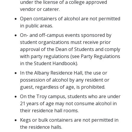
under the license of a college approved
vendor or caterer.
Open containers of alcohol are not permitted
in public areas.
On- and off-campus events sponsored by
student organizations must receive prior
approval of the Dean of Students and comply
with party regulations (see Party Regulations
in the Student Handbook).
In the Albany Residence Hall, the use or
possession of alcohol by any resident or
guest, regardless of age, is prohibited.
On the Troy campus, students who are under
21 years of age may not consume alcohol in
their residence hall rooms.
Kegs or bulk containers are not permitted in
the residence halls.