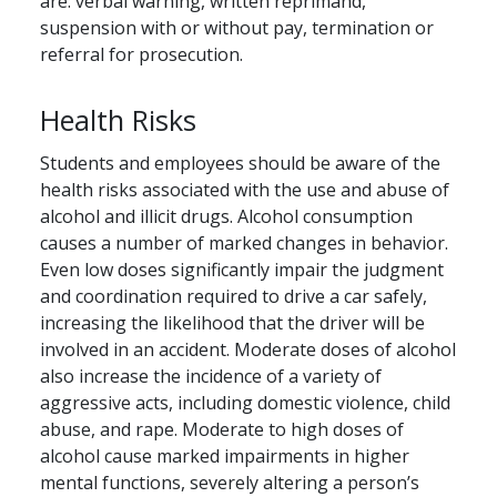
are: verbal warning, written reprimand,
suspension with or without pay, termination or
referral for prosecution.
Health Risks
Students and employees should be aware of the
health risks associated with the use and abuse of
alcohol and illicit drugs. Alcohol consumption
causes a number of marked changes in behavior.
Even low doses significantly impair the judgment
and coordination required to drive a car safely,
increasing the likelihood that the driver will be
involved in an accident. Moderate doses of alcohol
also increase the incidence of a variety of
aggressive acts, including domestic violence, child
abuse, and rape. Moderate to high doses of
alcohol cause marked impairments in higher
mental functions, severely altering a person’s