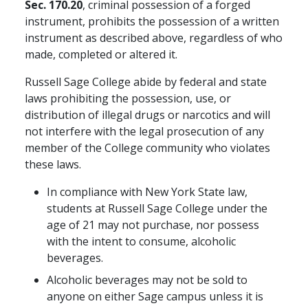
Sec. 170.20
, criminal possession of a forged
instrument, prohibits the possession of a written
instrument as described above, regardless of who
made, completed or altered it.
Russell Sage College abide by federal and state
laws prohibiting the possession, use, or
distribution of illegal drugs or narcotics and will
not interfere with the legal prosecution of any
member of the College community who violates
these laws.
In compliance with New York State law,
students at Russell Sage College under the
age of 21 may not purchase, nor possess
with the intent to consume, alcoholic
beverages.
Alcoholic beverages may not be sold to
anyone on either Sage campus unless it is