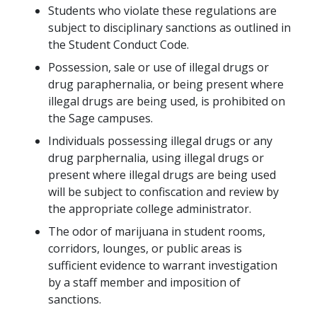
Students who violate these regulations are
subject to disciplinary sanctions as outlined in
the Student Conduct Code.
Possession, sale or use of illegal drugs or
drug paraphernalia, or being present where
illegal drugs are being used, is prohibited on
the Sage campuses.
Individuals possessing illegal drugs or any
drug parphernalia, using illegal drugs or
present where illegal drugs are being used
will be subject to confiscation and review by
the appropriate college administrator.
The odor of marijuana in student rooms,
corridors, lounges, or public areas is
sufficient evidence to warrant investigation
by a staff member and imposition of
sanctions.