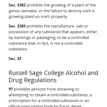
Sec. 3382
prohibits the growing of a plant of the
genus cannabis, or the failure to destroy such a
growing plant on one’s property.
Sec. 3383
prohibits the manufacture, sale or
possession of any substance that appears, either
by markings or packaging, to be a controlled
substance that, in fact, is not a controlled
substance.
Sec. 33
Russell Sage College Alcohol and
Drug Regulations
97
prohibits persons from obtaining or
attempting to obtain a controlled substance, a
prescription for a controlled substance or an
official prescription form by fraud, deceit,