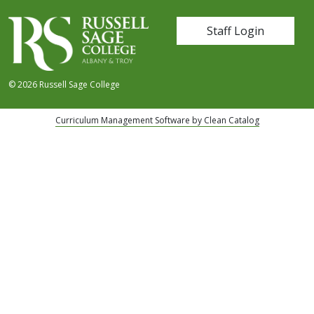
User account me
Staff Login
© 2026 Russell Sage College
Curriculum Management Software by Clean Catalog