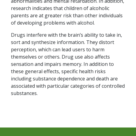
abnormalities and mental retardation. In addition,
research indicates that children of alcoholic
parents are at greater risk than other individuals
of developing problems with alcohol.
Drugs interfere with the brain’s ability to take in,
sort and synthesize information. They distort
perception, which can lead users to harm
themselves or others. Drug use also affects
sensation and impairs memory. In addition to
these general effects, specific health risks
including substance dependence and death are
associated with particular categories of controlled
substances.