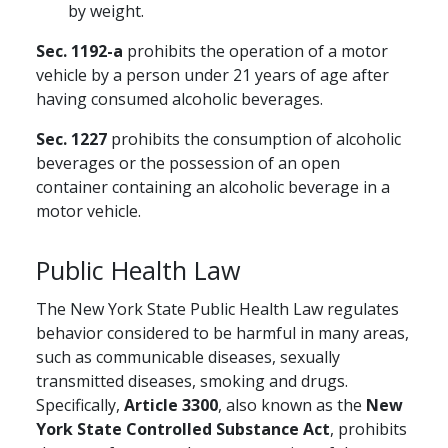
by weight.
Sec. 1192-a
prohibits the operation of a motor
vehicle by a person under 21 years of age after
having consumed alcoholic beverages.
Sec. 1227
prohibits the consumption of alcoholic
beverages or the possession of an open
container containing an alcoholic beverage in a
motor vehicle.
Public Health Law
The New York State Public Health Law regulates
behavior considered to be harmful in many areas,
such as communicable diseases, sexually
transmitted diseases, smoking and drugs.
Specifically,
Article 3300
, also known as the
New
York State Controlled
Substance Act
, prohibits