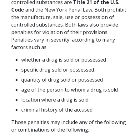
controlled substances are
Title 21 of the U.S.
Code
and the New York Penal Law. Both prohibit
the manufacture, sale, use or possession of
controlled substances. Both laws also provide
penalties for violation of their provisions.
Penalties vary in severity, according to many
factors such as:
whether a drug is sold or possessed
specific drug sold or possessed
quantity of drug sold or possessed
age of the person to whom a drug is sold
location where a drug is sold
criminal history of the accused
Those penalties may include any of the following
or combinations of the following: