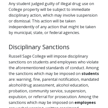
Any student judged guilty of illegal drug use on
College property will be subject to immediate
disciplinary action, which may involve suspension
or dismissal. This action will be taken
independently of any action that might be taken
by municipal, state, or federal agencies.
Disciplinary Sanctions
Russell Sage College will impose disciplinary
sanctions on students and employees who violate
the aforementioned standards of conduct. Among
the sanctions which may be imposed on
students
are: warning, fine, parental notification, mandated
alcohol/drug assessment, alcohol education,
probation, community service, suspension,
expulsion, or referral for prosecution. Among the
sanctions which may be imposed on
employees