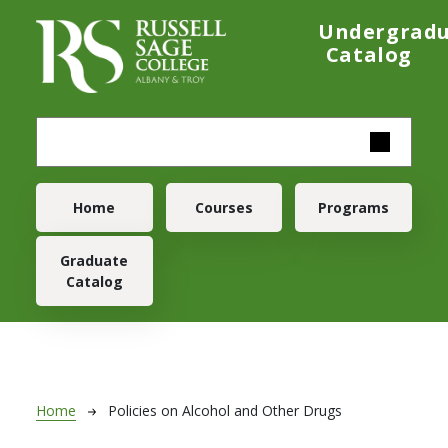
Skip to main content
Undergrad
Catalog
Main navigation
Home
Courses
Programs
Graduate
Catalog
Breadcrumb
Home
Policies on Alcohol and Other Drugs