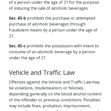
of a person under the age of 21 for the purpose
of inducing the sale of alcoholic beverages.
Sec. 65-b
prohibits the purchase or attempted
purchase of alcoholic beverages through
fraudulent means by a person under the age of
21.
Sec. 65-c
prohibits the possession with intent to
consume of an alcoholic beverage by a person
under the age of 21.
Vehicle and Traffic Law
Offenses against the Vehicle and Traffic Law may
be violations, misdemeanors or felonies,
depending generally on the blood alcohol content
of the offender or previous convictions. Penalties
may include fines, probation, imprisonment,