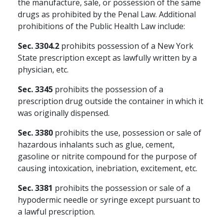
the manufacture, sale, or possession of the same
drugs as prohibited by the Penal Law. Additional
prohibitions of the Public Health Law include:
Sec. 3304.2
prohibits possession of a New York
State prescription except as lawfully written by a
physician, etc.
Sec. 3345
prohibits the possession of a
prescription drug outside the container in which it
was originally dispensed.
Sec. 3380
prohibits the use, possession or sale of
hazardous inhalants such as glue, cement,
gasoline or nitrite compound for the purpose of
causing intoxication, inebriation, excitement, etc.
Sec. 3381
prohibits the possession or sale of a
hypodermic needle or syringe except pursuant to
a lawful prescription.