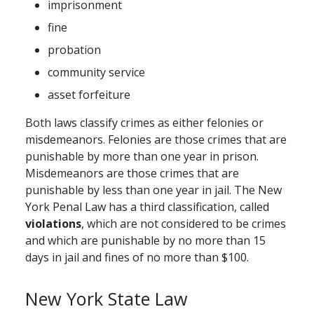
imprisonment
fine
probation
community service
asset forfeiture
Both laws classify crimes as either felonies or
misdemeanors. Felonies are those crimes that are
punishable by more than one year in prison.
Misdemeanors are those crimes that are
punishable by less than one year in jail. The New
York Penal Law has a third classification, called
violations
, which are not considered to be crimes
and which are punishable by no more than 15
days in jail and fines of no more than $100.
New York State Law