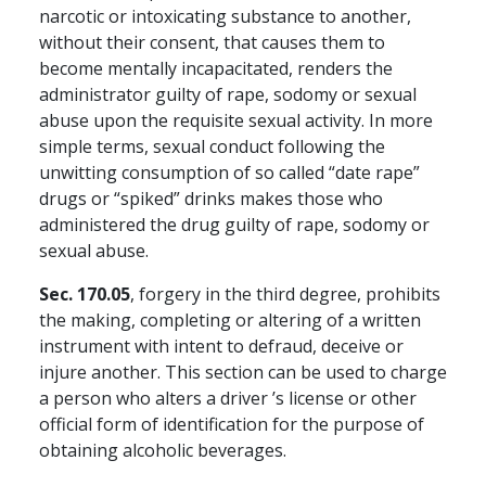
narcotic or intoxicating substance to another,
without their consent, that causes them to
become mentally incapacitated, renders the
administrator guilty of rape, sodomy or sexual
abuse upon the requisite sexual activity. In more
simple terms, sexual conduct following the
unwitting consumption of so called “date rape”
drugs or “spiked” drinks makes those who
administered the drug guilty of rape, sodomy or
sexual abuse.
Sec. 170.05
, forgery in the third degree, prohibits
the making, completing or altering of a written
instrument with intent to defraud, deceive or
injure another. This section can be used to charge
a person who alters a driver ’s license or other
official form of identification for the purpose of
obtaining alcoholic beverages.