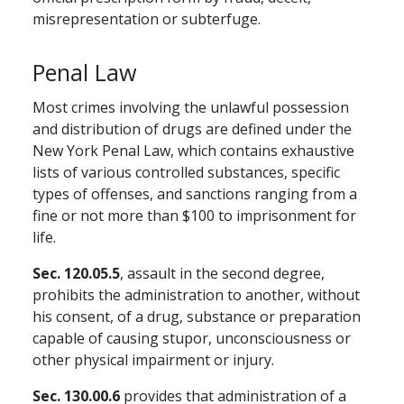
misrepresentation or subterfuge.
Penal Law
Most crimes involving the unlawful possession
and distribution of drugs are defined under the
New York Penal Law, which contains exhaustive
lists of various controlled substances, specific
types of offenses, and sanctions ranging from a
fine or not more than $100 to imprisonment for
life.
Sec. 120.05.5
, assault in the second degree,
prohibits the administration to another, without
his consent, of a drug, substance or preparation
capable of causing stupor, unconsciousness or
other physical impairment or injury.
Sec. 130.00.6
provides that administration of a