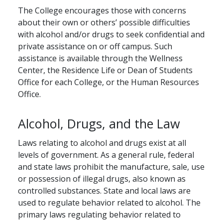
The College encourages those with concerns
about their own or others’ possible difficulties
with alcohol and/or drugs to seek confidential and
private assistance on or off campus. Such
assistance is available through the Wellness
Center, the Residence Life or Dean of Students
Office for each College, or the Human Resources
Office.
Alcohol, Drugs, and the Law
Laws relating to alcohol and drugs exist at all
levels of government. As a general rule, federal
and state laws prohibit the manufacture, sale, use
or possession of illegal drugs, also known as
controlled substances. State and local laws are
used to regulate behavior related to alcohol. The
primary laws regulating behavior related to