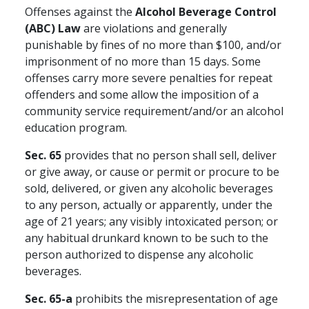
Offenses against the
Alcohol Beverage Control
(ABC) Law
are violations and generally
punishable by fines of no more than $100, and/or
imprisonment of no more than 15 days. Some
offenses carry more severe penalties for repeat
offenders and some allow the imposition of a
community service requirement/and/or an alcohol
education program.
Sec. 65
provides that no person shall sell, deliver
or give away, or cause or permit or procure to be
sold, delivered, or given any alcoholic beverages
to any person, actually or apparently, under the
age of 21 years; any visibly intoxicated person; or
any habitual drunkard known to be such to the
person authorized to dispense any alcoholic
beverages.
Sec. 65-a
prohibits the misrepresentation of age