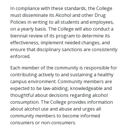
In compliance with these standards, the College
must disseminate its Alcohol and other Drug
Policies in writing to all students and employees,
on a yearly basis. The College will also conduct a
biennial review of its program to determine its
effectiveness, implement needed changes, and
ensure that disciplinary sanctions are consistently
enforced.
Each member of the community is responsible for
contributing actively to and sustaining a healthy
campus environment. Community members are
expected to be law-abiding, knowledgeable and
thoughtful about decisions regarding alcohol
consumption. The College provides information
about alcohol use and abuse and urges all
community members to become informed
consumers or non-consumers.