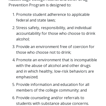
Prevention Program is designed to:
Promote student adherence to applicable
federal and state laws;
Stress safety, responsibility, and individual
accountability for those who choose to drink
alcohol;
Provide an environment free of coercion for
those who choose not to drink;
Promote an environment that is incompatible
with the abuse of alcohol and other drugs
and in which healthy, low-risk behaviors are
emphasized;
Provide information and education for all
members of the college community; and
Provide counseling and/or referrals to
students with substance abuse concerns.