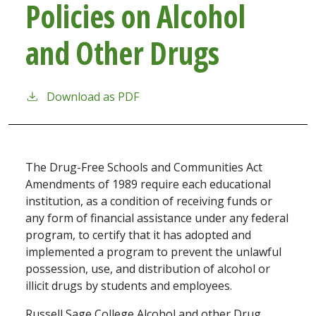
Policies on Alcohol
and Other Drugs
Download as PDF
The Drug-Free Schools and Communities Act
Amendments of 1989 require each educational
institution, as a condition of receiving funds or
any form of financial assistance under any federal
program, to certify that it has adopted and
implemented a program to prevent the unlawful
possession, use, and distribution of alcohol or
illicit drugs by students and employees.
Russell Sage College Alcohol and other Drug