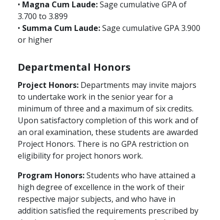
•
Magna Cum Laude:
Sage cumulative GPA of
3.700 to 3.899
•
Summa Cum Laude:
Sage cumulative GPA 3.900
or higher
Departmental Honors
Project Honors:
Departments may invite majors
to undertake work in the senior year for a
minimum of three and a maximum of six credits.
Upon satisfactory completion of this work and of
an oral examination, these students are awarded
Project Honors. There is no GPA restriction on
eligibility for project honors work.
Program Honors:
Students who have attained a
high degree of excellence in the work of their
respective major subjects, and who have in
addition satisfied the requirements prescribed by