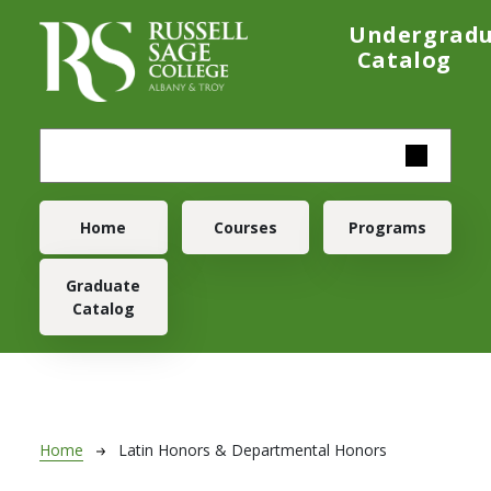
Skip to main content
Undergrad
Catalog
Main navigation
Home
Courses
Programs
Graduate
Catalog
Breadcrumb
Home
Latin Honors & Departmental Honors