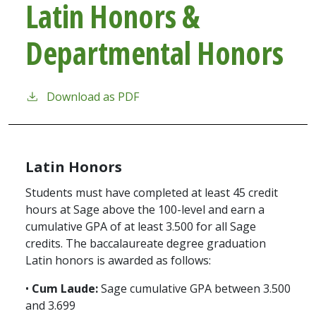
Latin Honors &
Departmental Honors
Download as PDF
Latin Honors
Students must have completed at least 45 credit
hours at Sage above the 100-level and earn a
cumulative GPA of at least 3.500 for all Sage
credits. The baccalaureate degree graduation
Latin honors is awarded as follows:
•
Cum Laude:
Sage cumulative GPA between 3.500
and 3.699