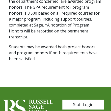
the department concerned, are awarded program
honors. The GPA requirement for program
honors is 3.500 based on all required courses for
a major program, including support courses,
completed at Sage. *A notation of Program
Honors will be recorded on the permanent
transcript.
Students may be awarded both project honors
and program honors if both requirements have
been satisfied.
User account me
Staff Login