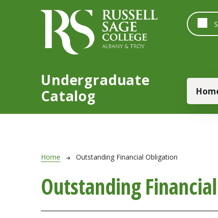
Skip to main content
Undergraduate
Main
Hom
Catalog
Breadcrumb
Home
Outstanding Financial Obligation
Outstanding Financial