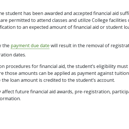
the student has been awarded and accepted financial aid suff
re permitted to attend classes and utilize College facilities o
cation to an expected amount of financial aid or student loa
by the
payment due date
will result in the removal of registra
ration dates.
ion procedures for financial aid, the student’s eligibility m
fore those amounts can be applied as payment against tuitio
 the loan amount is credited to the student’s account.
affect future financial aid awards, pre-registration, particip
ormation.