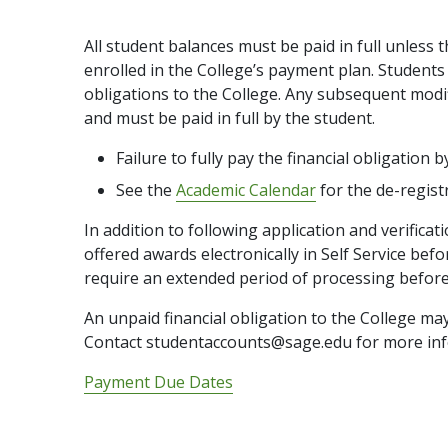
All student balances must be paid in full unless 
enrolled in the College’s payment plan. Students a
obligations to the College. Any subsequent modifi
and must be paid in full by the student.
Failure to fully pay the financial obligation 
See the
Academic Calendar
for the de-regist
In addition to following application and verificat
offered awards electronically in Self Service be
require an extended period of processing before
An unpaid financial obligation to the College may 
Contact studentaccounts@sage.edu for more inf
Payment Due Dates