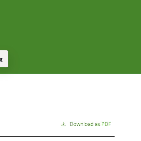
g
Download as PDF