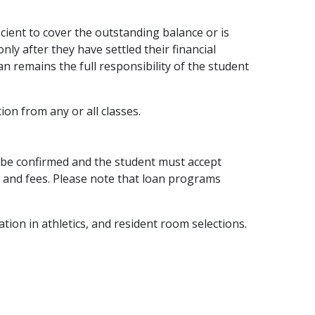
icient to cover the outstanding balance or is
nly after they have settled their financial
n remains the full responsibility of the student
tion from any or all classes.
ust be confirmed and the student must accept
n and fees. Please note that loan programs
ation in athletics, and resident room selections.