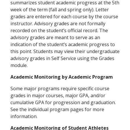
summarizes student academic progress at the 5th
week of the term (fall and spring only). Letter
grades are entered for each course by the course
instructor. Advisory grades are not formally
recorded on the student’s official record. The
advisory grades are meant to serve as an
indication of the student’s academic progress to
this point. Students may view their undergraduate
advisory grades in Self Service using the Grades
module.
Academic Monitoring by Academic Program
Some major programs require specific course
grades in major courses, major GPA, and/or
cumulative GPA for progression and graduation.
See the individual program pages for more
information.
Academic Monitoring of Student Athletes