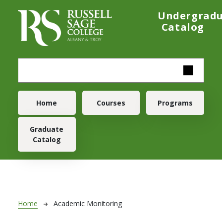
Skip to main content
Undergrad
Catalog
Main navigation
Home
Courses
Programs
Graduate
Catalog
Breadcrumb
Home
Academic Monitoring