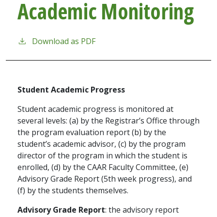
Academic Monitoring
Download as PDF
Student Academic Progress
Student academic progress is monitored at
several levels: (a) by the Registrar’s Office through
the program evaluation report (b) by the
student’s academic advisor, (c) by the program
director of the program in which the student is
enrolled, (d) by the CAAR Faculty Committee, (e)
Advisory Grade Report (5th week progress), and
(f) by the students themselves.
Advisory Grade Report
: the advisory report