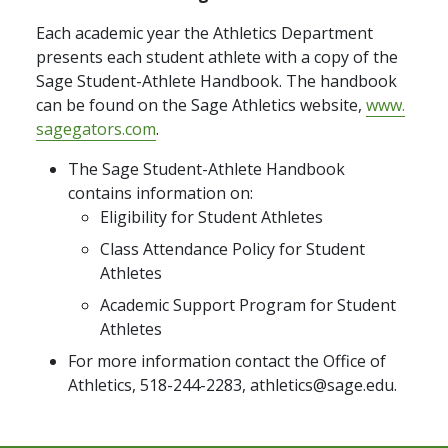
Each academic year the Athletics Department
presents each student athlete with a copy of the
Sage Student-Athlete Handbook. The handbook
can be found on the Sage Athletics website,
www.
sagegators.com
.
The Sage Student-Athlete Handbook
contains information on:
Eligibility for Student Athletes
Class Attendance Policy for Student
Athletes
Academic Support Program for Student
Athletes
For more information contact the Office of
Athletics, 518-244-2283, athletics@sage.edu.