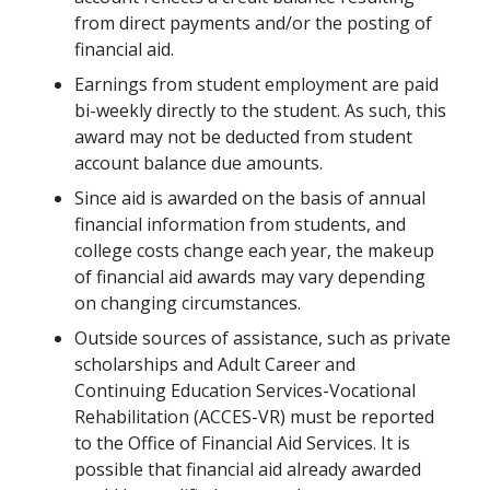
from direct payments and/or the posting of
financial aid.
Earnings from student employment are paid
bi-weekly directly to the student. As such, this
award may not be deducted from student
account balance due amounts.
Since aid is awarded on the basis of annual
financial information from students, and
college costs change each year, the makeup
of financial aid awards may vary depending
on changing circumstances.
Outside sources of assistance, such as private
scholarships and Adult Career and
Continuing Education Services-Vocational
Rehabilitation (ACCES-VR) must be reported
to the Office of Financial Aid Services. It is
possible that financial aid already awarded