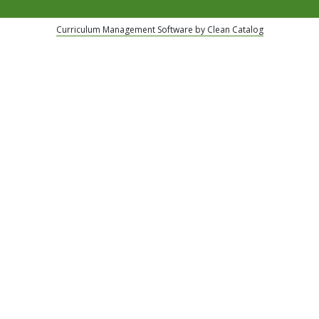
Curriculum Management Software by Clean Catalog