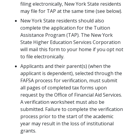
filing electronically, New York State residents
may file for TAP at the same time (see below).
New York State residents should also
complete the application for the Tuition
Assistance Program (TAP). The New York
State Higher Education Services Corporation
will mail this form to your home if you opt not
to file electronically.
Applicants and their parent(s) (when the
applicant is dependent), selected through the
FAFSA process for verification, must submit
all pages of completed tax forms upon
request by the Office of Financial Aid Services.
A verification worksheet must also be
submitted. Failure to complete the verification
process prior to the start of the academic
year may result in the loss of institutional
grants.