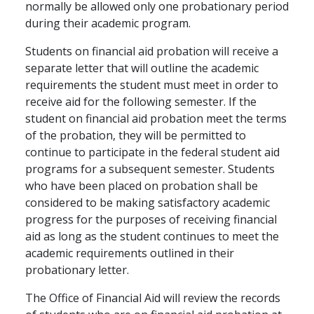
normally be allowed only one probationary period
during their academic program.
Students on financial aid probation will receive a
separate letter that will outline the academic
requirements the student must meet in order to
receive aid for the following semester. If the
student on financial aid probation meet the terms
of the probation, they will be permitted to
continue to participate in the federal student aid
programs for a subsequent semester. Students
who have been placed on probation shall be
considered to be making satisfactory academic
progress for the purposes of receiving financial
aid as long as the student continues to meet the
academic requirements outlined in their
probationary letter.
The Office of Financial Aid will review the records