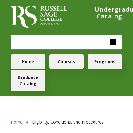
Skip to main content
Undergrad
Catalog
Main navigation
Home
Courses
Programs
Graduate
Catalog
Breadcrumb
Home
Eligibility, Conditions, and Procedures