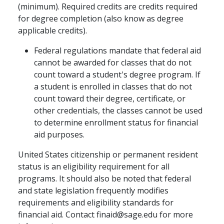
(minimum). Required credits are credits required
for degree completion (also know as degree
applicable credits).
Federal regulations mandate that federal aid
cannot be awarded for classes that do not
count toward a student's degree program. If
a student is enrolled in classes that do not
count toward their degree, certificate, or
other credentials, the classes cannot be used
to determine enrollment status for financial
aid purposes.
United States citizenship or permanent resident
status is an eligibility requirement for all
programs. It should also be noted that federal
and state legislation frequently modifies
requirements and eligibility standards for
financial aid. Contact finaid@sage.edu for more