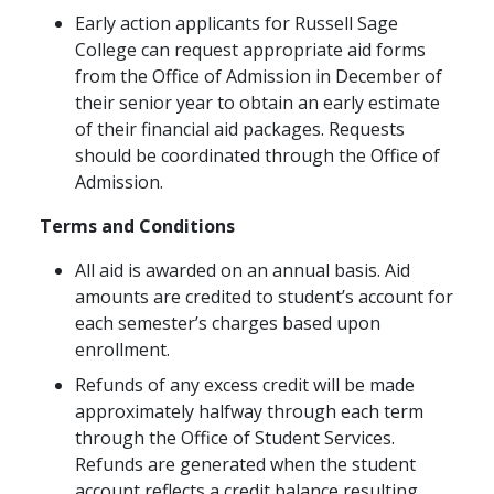
Early action applicants for Russell Sage
College can request appropriate aid forms
from the Office of Admission in December of
their senior year to obtain an early estimate
of their financial aid packages. Requests
should be coordinated through the Office of
Admission.
Terms and Conditions
All aid is awarded on an annual basis. Aid
amounts are credited to student’s account for
each semester’s charges based upon
enrollment.
Refunds of any excess credit will be made
approximately halfway through each term
through the Office of Student Services.
Refunds are generated when the student
account reflects a credit balance resulting