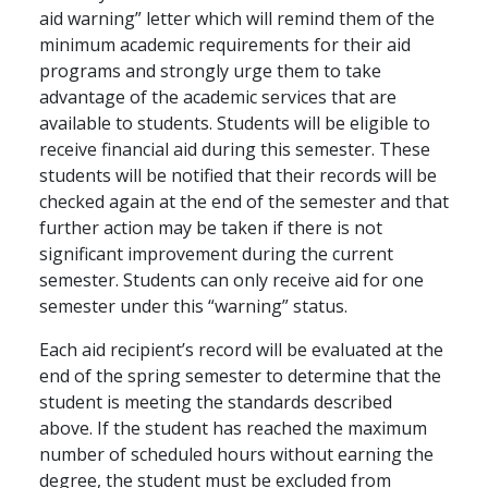
aid warning” letter which will remind them of the
minimum academic requirements for their aid
programs and strongly urge them to take
advantage of the academic services that are
available to students. Students will be eligible to
receive financial aid during this semester. These
students will be notified that their records will be
checked again at the end of the semester and that
further action may be taken if there is not
significant improvement during the current
semester. Students can only receive aid for one
semester under this “warning” status.
Each aid recipient’s record will be evaluated at the
end of the spring semester to determine that the
student is meeting the standards described
above. If the student has reached the maximum
number of scheduled hours without earning the
degree, the student must be excluded from