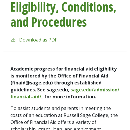
Eligibility, Conditions,
and Procedures
Download as PDF
Academic progress for financial aid eligibility
is monitored by the Office of Financial Aid
(finaid@sage.edu) through established
guidelines. See sage.edu,
sage.edu/admission/
financial-aid/
, for more information.
To assist students and parents in meeting the
costs of an education at Russell Sage College, the
Office of Financial Aid offers a variety of
scholarship, grant, loan, and employment