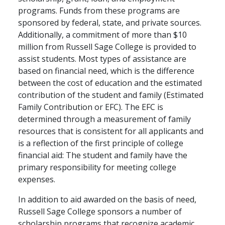
programs. Funds from these programs are
sponsored by federal, state, and private sources.
Additionally, a commitment of more than $10
million from Russell Sage College is provided to
assist students. Most types of assistance are
based on financial need, which is the difference
between the cost of education and the estimated
contribution of the student and family (Estimated
Family Contribution or EFC). The EFC is
determined through a measurement of family
resources that is consistent for all applicants and
is a reflection of the first principle of college
financial aid: The student and family have the
primary responsibility for meeting college
expenses.
In addition to aid awarded on the basis of need,
Russell Sage College sponsors a number of
scholarship programs that recognize academic