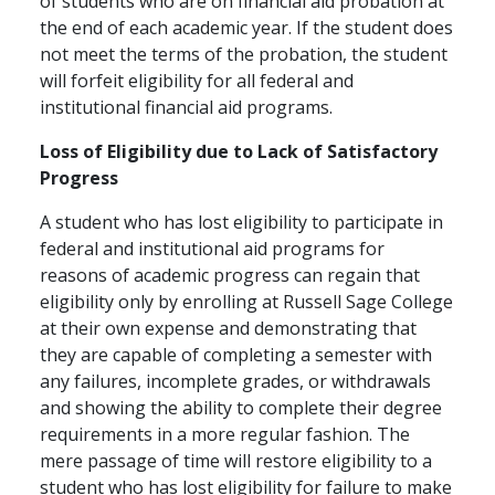
of students who are on financial aid probation at
the end of each academic year. If the student does
not meet the terms of the probation, the student
will forfeit eligibility for all federal and
institutional financial aid programs.
Loss of Eligibility due to Lack of Satisfactory
Progress
A student who has lost eligibility to participate in
federal and institutional aid programs for
reasons of academic progress can regain that
eligibility only by enrolling at Russell Sage College
at their own expense and demonstrating that
they are capable of completing a semester with
any failures, incomplete grades, or withdrawals
and showing the ability to complete their degree
requirements in a more regular fashion. The
mere passage of time will restore eligibility to a
student who has lost eligibility for failure to make