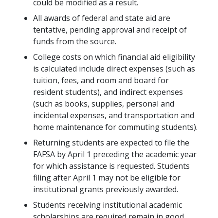
could be modified as a result.
All awards of federal and state aid are
tentative, pending approval and receipt of
funds from the source.
College costs on which financial aid eligibility
is calculated include direct expenses (such as
tuition, fees, and room and board for
resident students), and indirect expenses
(such as books, supplies, personal and
incidental expenses, and transportation and
home maintenance for commuting students).
Returning students are expected to file the
FAFSA by April 1 preceding the academic year
for which assistance is requested. Students
filing after April 1 may not be eligible for
institutional grants previously awarded.
Students receiving institutional academic
scholarships are required remain in good