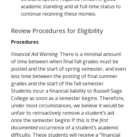
academic standing and at full-time status to
continue receiving these monies.
Review Procedures for Eligibility
Procedures
Financial Aid Warning
: There is a minimal amount
of time between when final fall grades must be
posted and the start of spring semester, and even
less time between the posting of final summer
grades and the start of the fall semester.
Students incur a financial liability to Russell Sage
College as soon as a semester begins. Therefore,
under most circumstances, we believe it would be
unfair to retroactively remove a student’s aid
once the semester begins If this is the
first
documented
occurrence of a student’s academic
difficulty. These students will receive a “financial