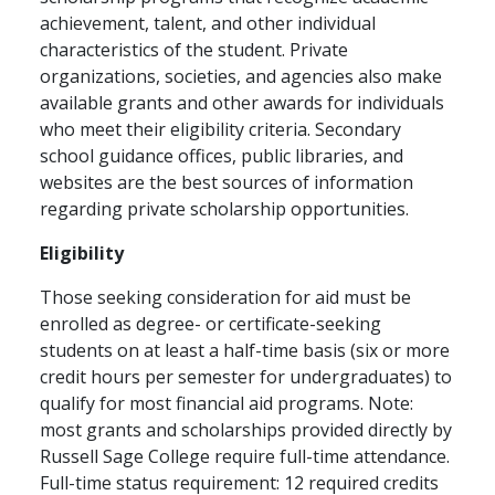
achievement, talent, and other individual
characteristics of the student. Private
organizations, societies, and agencies also make
available grants and other awards for individuals
who meet their eligibility criteria. Secondary
school guidance offices, public libraries, and
websites are the best sources of information
regarding private scholarship opportunities.
Eligibility
Those seeking consideration for aid must be
enrolled as degree- or certificate-seeking
students on at least a half-time basis (six or more
credit hours per semester for undergraduates) to
qualify for most financial aid programs. Note:
most grants and scholarships provided directly by
Russell Sage College require full-time attendance.
Full-time status requirement: 12 required credits