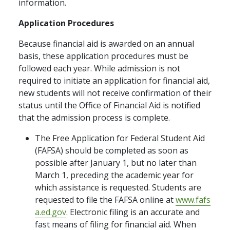
information.
Application Procedures
Because financial aid is awarded on an annual
basis, these application procedures must be
followed each year. While admission is not
required to initiate an application for financial aid,
new students will not receive confirmation of their
status until the Office of Financial Aid is notified
that the admission process is complete.
The Free Application for Federal Student Aid
(FAFSA) should be completed as soon as
possible after January 1, but no later than
March 1, preceding the academic year for
which assistance is requested. Students are
requested to file the FAFSA online at
www.fafs
a.ed.gov
. Electronic filing is an accurate and
fast means of filing for financial aid. When