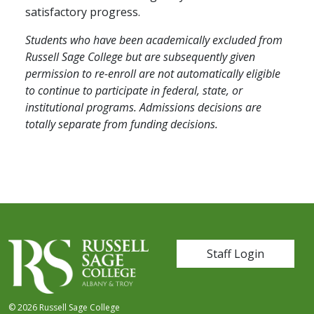
satisfactory progress.
Students who have been academically excluded from
Russell Sage College but are subsequently given
permission to re-enroll are not automatically eligible
to continue to participate in federal, state, or
institutional programs. Admissions decisions are
totally separate from funding decisions.
User account me
Staff Login
© 2026 Russell Sage College