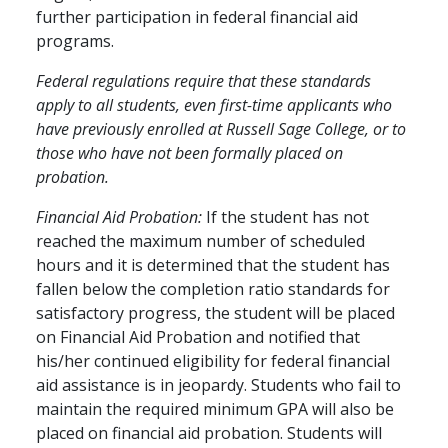
further participation in federal financial aid
programs.
Federal regulations require that these standards
apply to all students, even first-time applicants who
have previously enrolled at Russell Sage College, or to
those who have not been formally placed on
probation.
Financial Aid Probation:
If the student has not
reached the maximum number of scheduled
hours and it is determined that the student has
fallen below the completion ratio standards for
satisfactory progress, the student will be placed
on Financial Aid Probation and notified that
his/her continued eligibility for federal financial
aid assistance is in jeopardy. Students who fail to
maintain the required minimum GPA will also be
placed on financial aid probation. Students will