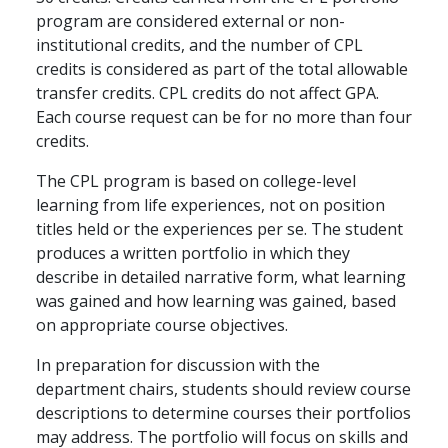
program are considered external or non-
institutional credits, and the number of CPL
credits is considered as part of the total allowable
transfer credits. CPL credits do not affect GPA.
Each course request can be for no more than four
credits.
The CPL program is based on college-level
learning from life experiences, not on position
titles held or the experiences per se. The student
produces a written portfolio in which they
describe in detailed narrative form, what learning
was gained and how learning was gained, based
on appropriate course objectives.
In preparation for discussion with the
department chairs, students should review course
descriptions to determine courses their portfolios
may address. The portfolio will focus on skills and