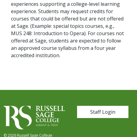
experiences supporting a college-level learning
experience. Students may request credits for
courses that could be offered but are not offered
at Sage. (Example: special topics courses, e.g.,
MUS 248: Introduction to Opera). For courses not
offered at Sage, students are expected to follow
an approved course syllabus from a four year
accredited institution.
User account me
Staff Login
© 2026 Russell Sage College