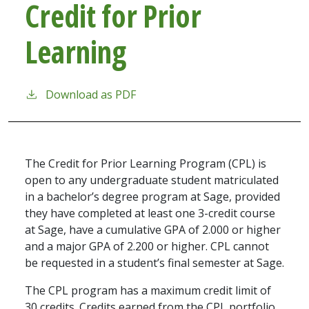
Credit for Prior
Learning
Download as PDF
The Credit for Prior Learning Program (CPL) is
open to any undergraduate student matriculated
in a bachelor’s degree program at Sage, provided
they have completed at least one 3-credit course
at Sage, have a cumulative GPA of 2.000 or higher
and a major GPA of 2.200 or higher. CPL cannot
be requested in a student’s final semester at Sage.
The CPL program has a maximum credit limit of
30 credits. Credits earned from the CPL portfolio