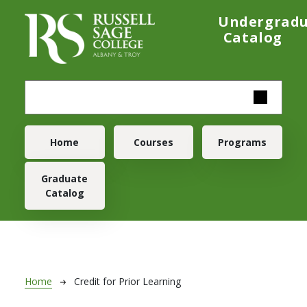
Skip to main content
Undergrad
Catalog
Main navigation
Home
Courses
Programs
Graduate
Catalog
Breadcrumb
Home
Credit for Prior Learning