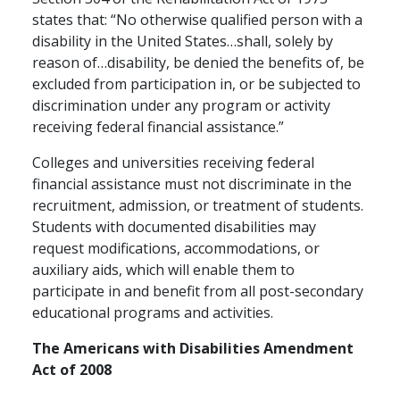
states that: “No otherwise qualified person with a
disability in the United States…shall, solely by
reason of…disability, be denied the benefits of, be
excluded from participation in, or be subjected to
discrimination under any program or activity
receiving federal financial assistance.”
Colleges and universities receiving federal
financial assistance must not discriminate in the
recruitment, admission, or treatment of students.
Students with documented disabilities may
request modifications, accommodations, or
auxiliary aids, which will enable them to
participate in and benefit from all post-secondary
educational programs and activities.
The Americans with Disabilities Amendment
Act of 2008