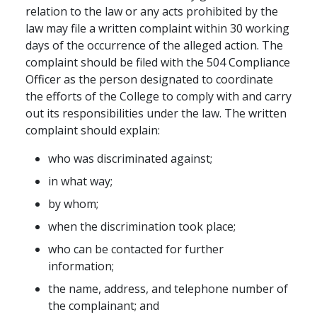
relation to the law or any acts prohibited by the
law may file a written complaint within 30 working
days of the occurrence of the alleged action. The
complaint should be filed with the 504 Compliance
Officer as the person designated to coordinate
the efforts of the College to comply with and carry
out its responsibilities under the law. The written
complaint should explain:
who was discriminated against;
in what way;
by whom;
when the discrimination took place;
who can be contacted for further
information;
the name, address, and telephone number of
the complainant; and