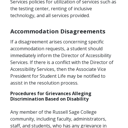
Services policies for utilization of services such as
the testing center, renting of inclusive
technology, and all services provided.
Accommodation Disagreements
If a disagreement arises concerning specific
accommodation requests, a student should
immediately inform the Director of Accessibility
Services. If there is a conflict with the Director of
Accessibility Services, then the Associate Vice
President for Student Life may be notified to
assist in the resolution process.
Procedures for Grievances Alleging
Discrimination Based on Disability
Any member of the Russell Sage College
community, including faculty, administrators,
staff, and students, who has any grievance in