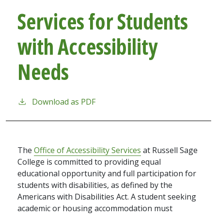
Services for Students
with Accessibility
Needs
Download as PDF
The
Office of Accessibility Services
at Russell Sage
College is committed to providing equal
educational opportunity and full participation for
students with disabilities, as defined by the
Americans with Disabilities Act. A student seeking
academic or housing accommodation must