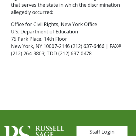
that serves the state in which the discrimination
allegedly occurred:
Office for Civil Rights, New York Office
U.S. Department of Education
75 Park Place, 14th Floor
New York, NY 10007-2146 (212) 637-6466 | FAX#
(212) 264-3803; TDD (212) 637-0478
User account me
Staff Login