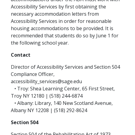
Accessibility Services by first obtaining the
necessary accommodation letters from
Accessibility Services in order for reasonable
housing accommodations to be provided. It is
recommended that students do so by June 1 for
the following school year.
Contact
Director of Accessibility Services and Section 504
Compliance Officer,
accessibility_services@sage.edu
• Troy: Shea Learning Center, 65 First Street,
Troy NY 12180 | (518) 244-6874
• Albany: Library, 140 New Scotland Avenue,
Albany NY 12208 | (518) 292-8624
Section 504
Section 504 of the Rehabilitation Act of 1973