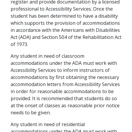
register and provide documentation by a licensed
professional to Accessibility Services. Once the
student has been determined to have a disability
which supports the provision of accommodations
in accordance with the Americans with Disabilities
Act (ADA) and Section 504 of the Rehabilitation Act
of 1973.
Any student in need of classroom
accommodations under the ADA must work with
Accessibility Services to inform instructors of
accommodations by first obtaining the necessary
accommodation letters from Accessibility Services
in order for reasonable accommodations to be
provided. It is recommended that students do so
at the onset of classes as reasonable prior notice
needs to be given.
Any student in need of residential
accommodations under the ADA must work with