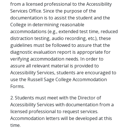
from a licensed professional to the Accessibility
Services Office. Since the purpose of the
documentation is to assist the student and the
College in determining reasonable
accommodations (e.g., extended test time, reduced
distraction testing, audio recording, etc.), these
guidelines must be followed to assure that the
diagnostic evaluation report is appropriate for
verifying accommodation needs. In order to
assure all relevant material is provided to
Accessibility Services, students are encouraged to
use the Russell Sage College Accommodation
Forms.
2. Students must meet with the Director of
Accessibility Services with documentation from a
licensed professional to request services.
Accommodation letters will be developed at this
time.