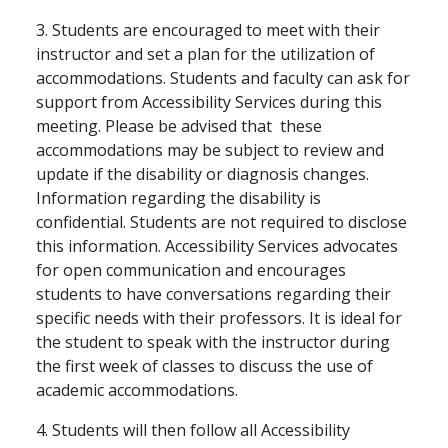
3. Students are encouraged to meet with their
instructor and set a plan for the utilization of
accommodations. Students and faculty can ask for
support from Accessibility Services during this
meeting. Please be advised that these
accommodations may be subject to review and
update if the disability or diagnosis changes.
Information regarding the disability is
confidential. Students are not required to disclose
this information. Accessibility Services advocates
for open communication and encourages
students to have conversations regarding their
specific needs with their professors. It is ideal for
the student to speak with the instructor during
the first week of classes to discuss the use of
academic accommodations.
4. Students will then follow all Accessibility