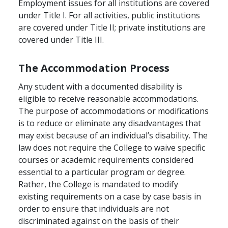
Employment issues for all institutions are covered
under Title I. For all activities, public institutions
are covered under Title II; private institutions are
covered under Title III.
The Accommodation Process
Any student with a documented disability is
eligible to receive reasonable accommodations.
The purpose of accommodations or modifications
is to reduce or eliminate any disadvantages that
may exist because of an individual’s disability. The
law does not require the College to waive specific
courses or academic requirements considered
essential to a particular program or degree.
Rather, the College is mandated to modify
existing requirements on a case by case basis in
order to ensure that individuals are not
discriminated against on the basis of their