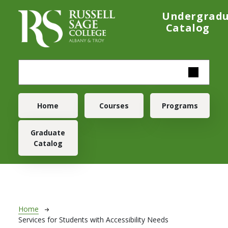
Skip to main content
Undergrad
Catalog
Main navigation
Home
Courses
Programs
Graduate
Catalog
Breadcrumb
Home
Services for Students with Accessibility Needs