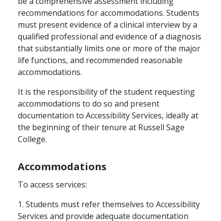
be a comprehensive assessment including
recommendations for accommodations. Students
must present evidence of a clinical interview by a
qualified professional and evidence of a diagnosis
that substantially limits one or more of the major
life functions, and recommended reasonable
accommodations.
It is the responsibility of the student requesting
accommodations to do so and present
documentation to Accessibility Services, ideally at
the beginning of their tenure at Russell Sage
College.
Accommodations
To access services:
1. Students must refer themselves to Accessibility
Services and provide adequate documentation