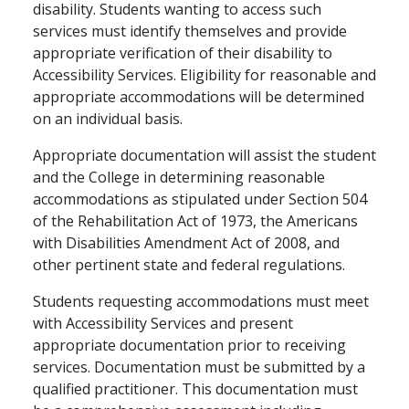
disability. Students wanting to access such
services must identify themselves and provide
appropriate verification of their disability to
Accessibility Services. Eligibility for reasonable and
appropriate accommodations will be determined
on an individual basis.
Appropriate documentation will assist the student
and the College in determining reasonable
accommodations as stipulated under Section 504
of the Rehabilitation Act of 1973, the Americans
with Disabilities Amendment Act of 2008, and
other pertinent state and federal regulations.
Students requesting accommodations must meet
with Accessibility Services and present
appropriate documentation prior to receiving
services. Documentation must be submitted by a
qualified practitioner. This documentation must