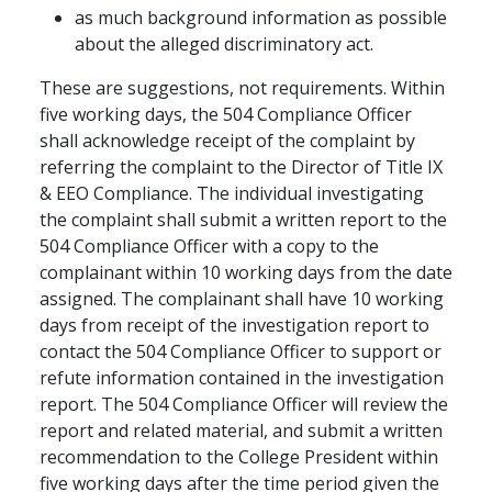
as much background information as possible
about the alleged discriminatory act.
These are suggestions, not requirements. Within
five working days, the 504 Compliance Officer
shall acknowledge receipt of the complaint by
referring the complaint to the Director of Title IX
& EEO Compliance. The individual investigating
the complaint shall submit a written report to the
504 Compliance Officer with a copy to the
complainant within 10 working days from the date
assigned. The complainant shall have 10 working
days from receipt of the investigation report to
contact the 504 Compliance Officer to support or
refute information contained in the investigation
report. The 504 Compliance Officer will review the
report and related material, and submit a written
recommendation to the College President within
five working days after the time period given the