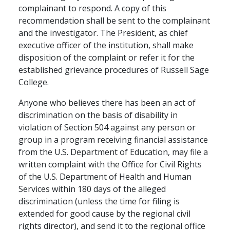
complainant to respond. A copy of this
recommendation shall be sent to the complainant
and the investigator. The President, as chief
executive officer of the institution, shall make
disposition of the complaint or refer it for the
established grievance procedures of Russell Sage
College.
Anyone who believes there has been an act of
discrimination on the basis of disability in
violation of Section 504 against any person or
group in a program receiving financial assistance
from the U.S. Department of Education, may file a
written complaint with the Office for Civil Rights
of the U.S. Department of Health and Human
Services within 180 days of the alleged
discrimination (unless the time for filing is
extended for good cause by the regional civil
rights director), and send it to the regional office