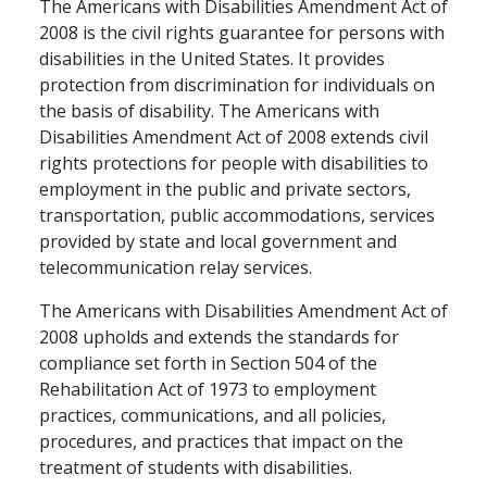
The Americans with Disabilities Amendment Act of
2008 is the civil rights guarantee for persons with
disabilities in the United States. It provides
protection from discrimination for individuals on
the basis of disability. The Americans with
Disabilities Amendment Act of 2008 extends civil
rights protections for people with disabilities to
employment in the public and private sectors,
transportation, public accommodations, services
provided by state and local government and
telecommunication relay services.
The Americans with Disabilities Amendment Act of
2008 upholds and extends the standards for
compliance set forth in Section 504 of the
Rehabilitation Act of 1973 to employment
practices, communications, and all policies,
procedures, and practices that impact on the
treatment of students with disabilities.