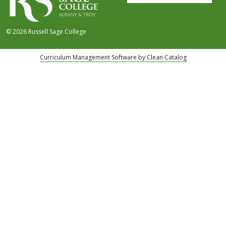
© 2026 Russell Sage College
Curriculum Management Software by Clean Catalog