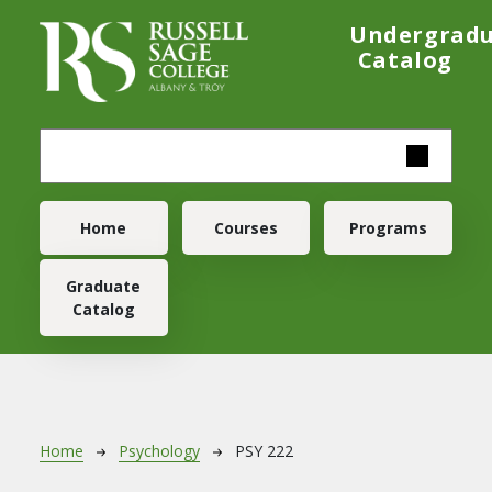
Skip to main content
Undergrad
Catalog
Main navigation
Home
Courses
Programs
Graduate
Catalog
Breadcrumb
Home
Psychology
PSY 222