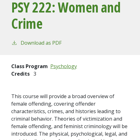
PSY 222:
Women and
Crime
Download as PDF
Class Program
Psychology
Credits
3
This course will provide a broad overview of
female offending, covering offender
characteristics, crimes, and histories leading to
criminal behavior. Theories of victimization and
female offending, and feminist criminology will be
introduced. The physical, psychological, legal, and