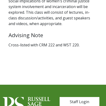
social implications of women's criminal justice
system involvement and incarceration will be
explored. This class will consist of lectures, in-
class discussion/activities, and guest speakers
and videos, when appropriate.
Advising Note
Cross-listed with CRM 222 and WST 220.
User account me
Staff Login