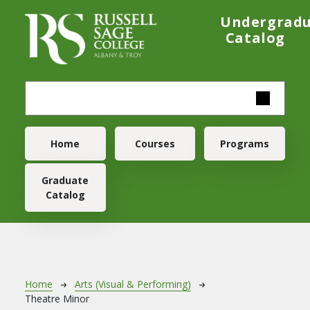
Skip to main content
Undergrad
Catalog
Main navigation
Home
Courses
Programs
Graduate
Catalog
Breadcrumb
Home
Arts (Visual & Performing)
Theatre Minor