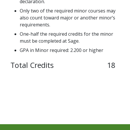
declaration.
Only two of the required minor courses may
also count toward major or another minor’s
requirements.
One-half the required credits for the minor
must be completed at Sage.
GPA in Minor required: 2.200 or higher
Total Credits
18