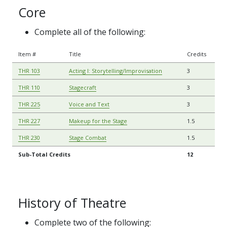
Core
Complete all of the following:
Item #
Title
Credits
THR 103
Acting I: Storytelling/Improvisation
3
THR 110
Stagecraft
3
THR 225
Voice and Text
3
THR 227
Makeup for the Stage
1.5
THR 230
Stage Combat
1.5
Sub-Total Credits
12
History of Theatre
Complete two of the following: