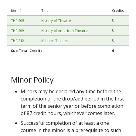
Item #
Title
Credits
THR 205
History of Theatre
3
THR 209
History of American Theatre
3
THR 212
Modern Theatre
3
Sub-Total Credits
6
Minor Policy
Minors may be declared any time before the
completion of the drop/add period in the first
term of the senior year or before completion
of 87 credit hours, whichever comes later.
Successful completion of at least a one
course in the minor is a prerequisite to such