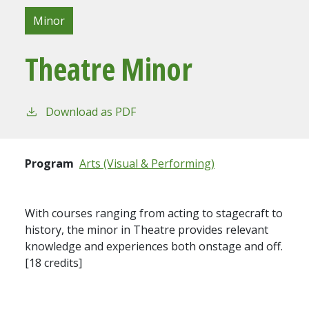
Minor
Theatre Minor
Download as PDF
Program
Arts (Visual & Performing)
With courses ranging from acting to stagecraft to
history, the minor in Theatre provides relevant
knowledge and experiences both onstage and off.
[18 credits]