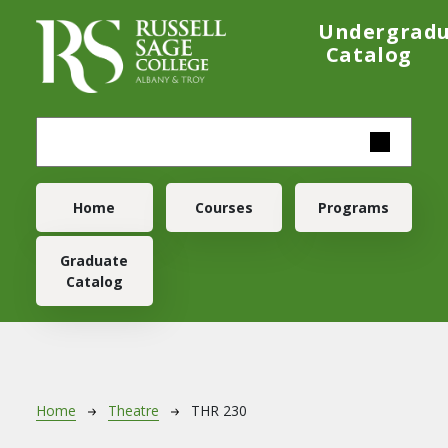
Skip to main content
Undergrad
Catalog
Main navigation
Home
Courses
Programs
Graduate
Catalog
Breadcrumb
Home
Theatre
THR 230