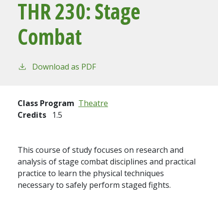
THR 230:
Stage
Combat
Download as PDF
Class Program
Theatre
Credits
1.5
This course of study focuses on research and
analysis of stage combat disciplines and practical
practice to learn the physical techniques
necessary to safely perform staged fights.