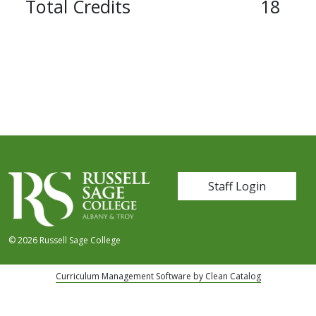
Total Credits
18
User account me
Staff Login
© 2026 Russell Sage College
Curriculum Management Software by Clean Catalog