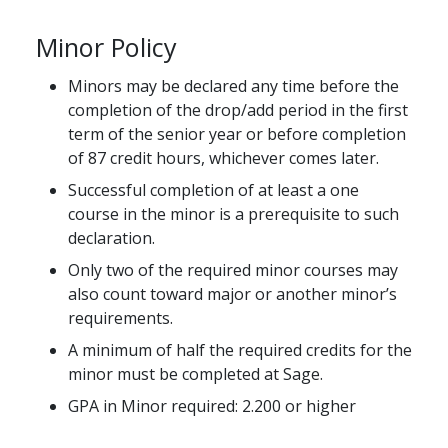
Minor Policy
Minors may be declared any time before the
completion of the drop/add period in the first
term of the senior year or before completion
of 87 credit hours, whichever comes later.
Successful completion of at least a one
course in the minor is a prerequisite to such
declaration.
Only two of the required minor courses may
also count toward major or another minor’s
requirements.
A minimum of half the required credits for the
minor must be completed at Sage.
GPA in Minor required: 2.200 or higher