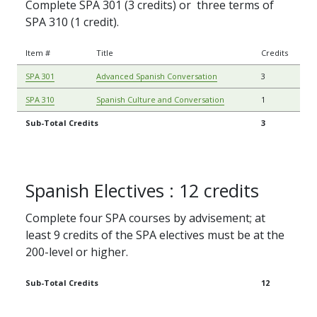
Complete SPA 301 (3 credits) or three terms of
SPA 310 (1 credit).
Item #
Title
Credits
SPA 301
Advanced Spanish Conversation
3
SPA 310
Spanish Culture and Conversation
1
Sub-Total Credits
3
Spanish Electives : 12 credits
Complete four SPA courses by advisement; at
least 9 credits of the SPA electives must be at the
200-level or higher.
Sub-Total Credits
12