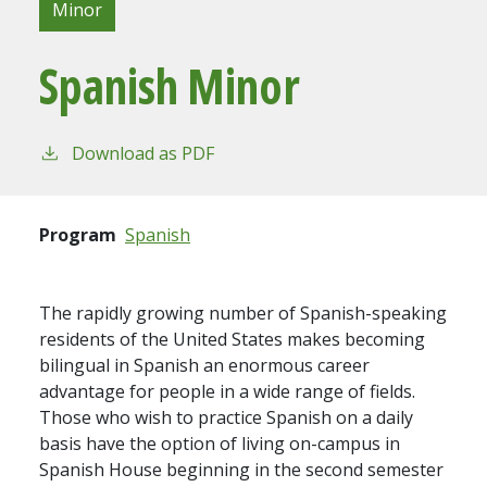
Minor
Spanish Minor
Download as PDF
Program
Spanish
The rapidly growing number of Spanish-speaking
residents of the United States makes becoming
bilingual in Spanish an enormous career
advantage for people in a wide range of fields.
Those who wish to practice Spanish on a daily
basis have the option of living on-campus in
Spanish House beginning in the second semester