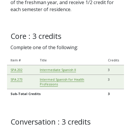
of the freshman year, and receive 1/2 credit for
each semester of residence.
Core : 3 credits
Complete one of the following:
Item #
Title
Credits
SPA 202
Intermediate Spanish II
3
SPA 273
Intermed Spanish for Health
3
Professions
Sub-Total Credits
3
Conversation : 3 credits