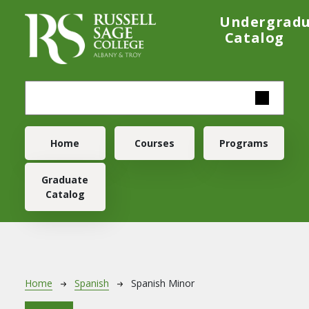
Skip to main content
Undergrad
Catalog
Main navigation
Home
Courses
Programs
Graduate
Catalog
Breadcrumb
Home
Spanish
Spanish Minor