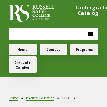
Skip to main content
Undergrad
Catalog
Main navigation
Home
Courses
Programs
Graduate
Catalog
Breadcrumb
Home
Physical Education
PED 304