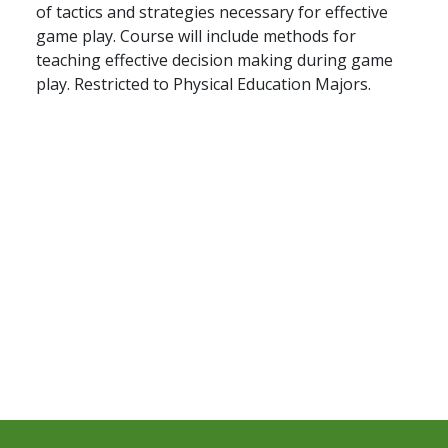
of tactics and strategies necessary for effective
game play. Course will include methods for
teaching effective decision making during game
play. Restricted to Physical Education Majors.