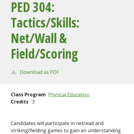
PED 304:
Tactics/Skills:
Net/Wall &
Field/Scoring
Download as PDF
Class Program
Physical Education
Credits
3
Candidates will participate in net/wall and
striking/fielding games to gain an understanding