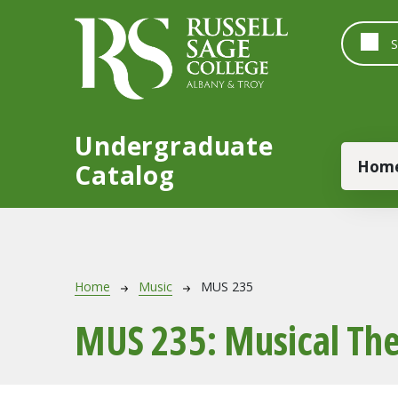
Skip to main content
Undergraduate
Main
Hom
Catalog
Breadcrumb
Home
Music
MUS 235
MUS 235:
Musical The