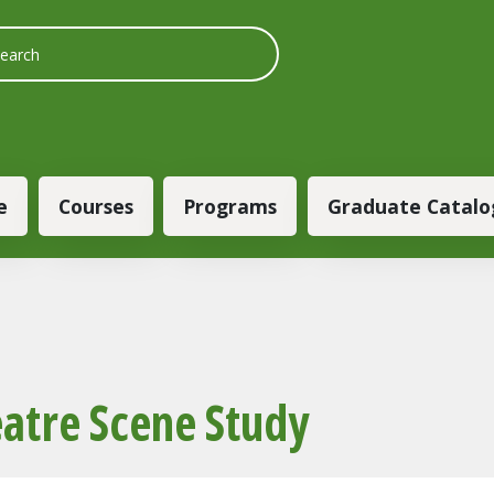
 navigation
e
Courses
Programs
Graduate Catalo
atre Scene Study