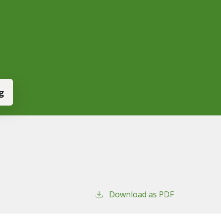
g
Download as PDF