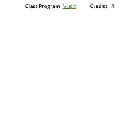
Class Program
Music
Credits
3