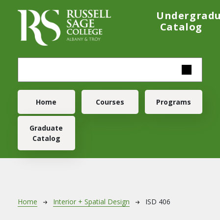
Skip to main content
Undergrad
Catalog
Main navigation
Home
Courses
Programs
Graduate
Catalog
Breadcrumb
Home
Interior + Spatial Design
ISD 406