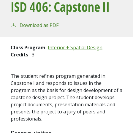
ISD 406:
Capstone II
Download as PDF
Class Program
Interior + Spatial Design
Credits
3
The student refines program generated in
Capstone I and responds to issues in the
program as the basis for design development of a
capstone design project. The student develops
project documents, presentation materials and
presents the project to a jury of peers and
professionals.