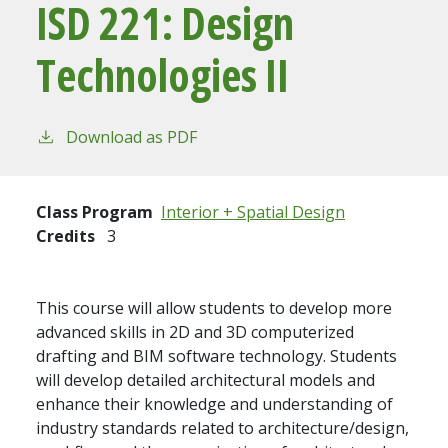
ISD 221:
Design
Technologies II
Download as PDF
Class Program
Interior + Spatial Design
Credits
3
This course will allow students to develop more
advanced skills in 2D and 3D computerized
drafting and BIM software technology. Students
will develop detailed architectural models and
enhance their knowledge and understanding of
industry standards related to architecture/design,