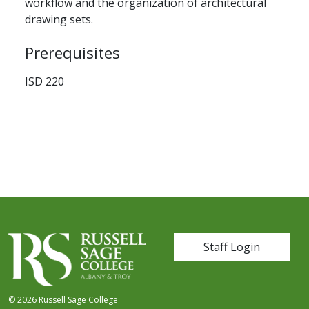
workflow and the organization of architectural
drawing sets.
Prerequisites
ISD 220
User account me
Staff Login
© 2026 Russell Sage College