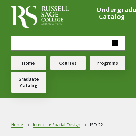
Skip to main content
Undergrad
Catalog
Main navigation
Home
Courses
Programs
Graduate
Catalog
Breadcrumb
Home
Interior + Spatial Design
ISD 221