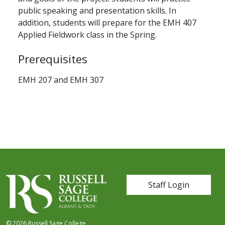
public speaking and presentation skills. In
addition, students will prepare for the EMH 407
Applied Fieldwork class in the Spring.
Prerequisites
EMH 207 and EMH 307
User account me
Staff Login
© 2026 Russell Sage College