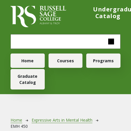
Skip to main content
Undergrad
Catalog
Main navigation
Home
Courses
Programs
Graduate
Catalog
Breadcrumb
Home
Expressive Arts in Mental Health
EMH 450