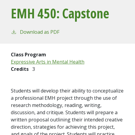
EMH 450:
Capstone
Download as PDF
Class Program
Expressive Arts in Mental Health
Credits
3
Students will develop their ability to conceptualize
a professional EMH project through the use of
research methodology, reading, writing,
discussion, and critique. Students will prepare a
written proposal outlining their intended creative
direction, strategies for achieving this project,
and goals of the project. Students will practice