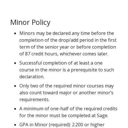
Minor Policy
Minors may be declared any time before the
completion of the drop/add period in the first
term of the senior year or before completion
of 87 credit hours, whichever comes later.
Successful completion of at least a one
course in the minor is a prerequisite to such
declaration.
Only two of the required minor courses may
also count toward major or another minor’s
requirements.
A minimum of one-half of the required credits
for the minor must be completed at Sage.
GPA in Minor (required): 2.200 or higher