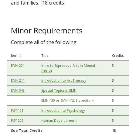
and families. [18 credits]
Minor Requirements
Complete all of the following:
Item #
Title
Credits
EMH 201
Intro to Expressive Arts in Mental
3
Health
EMH 211
Introduction to Art Therapy
3
EMH 348
Special Topics in EMH
3
EMH 430 or EMH 442, 3 credits
+
3
PSY 101
Introduction to Psychology
3
PSY 202
Human Development
3
Sub-Total Credits
18