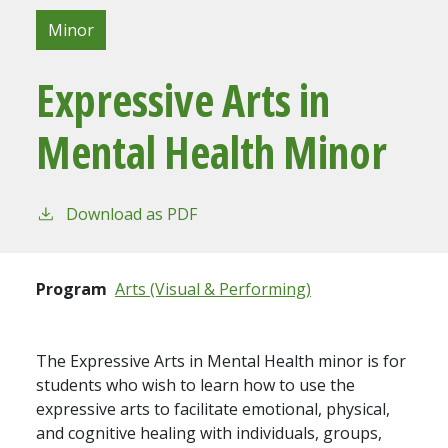
Minor
Expressive Arts in
Mental Health Minor
Download as PDF
Program
Arts (Visual & Performing)
The Expressive Arts in Mental Health minor is for
students who wish to learn how to use the
expressive arts to facilitate emotional, physical,
and cognitive healing with individuals, groups,