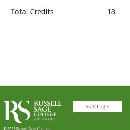
Total Credits
18
User account me
Staff Login
© 2026 Russell Sage College