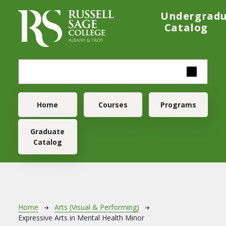
Skip to main content
Undergrad
Catalog
Main navigation
Home
Courses
Programs
Graduate
Catalog
Breadcrumb
Home
Arts (Visual & Performing)
Expressive Arts in Mental Health Minor